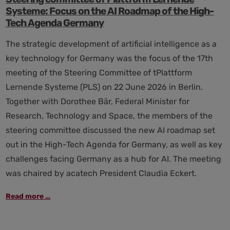
Systeme: Focus on the AI Roadmap of the High-
Tech Agenda Germany
The strategic development of artificial intelligence as a
key technology for Germany was the focus of the 17th
meeting of the Steering Committee of tPlattform
Lernende Systeme (PLS) on 22 June 2026 in Berlin.
Together with Dorothee Bär, Federal Minister for
Research, Technology and Space, the members of the
steering committee discussed the new AI roadmap set
out in the High-Tech Agenda for Germany, as well as key
challenges facing Germany as a hub for AI. The meeting
was chaired by acatech President Claudia Eckert.
Steering
Read more …
committee
of
Plattform