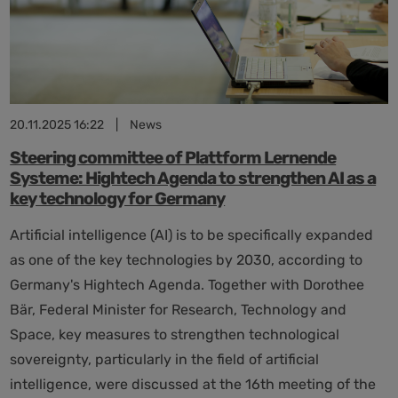
has
its
limits
20.11.2025 16:22
|
News
Steering committee of Plattform Lernende
Systeme: Hightech Agenda to strengthen AI as a
key technology for Germany
Artificial intelligence (AI) is to be specifically expanded
as one of the key technologies by 2030, according to
Germany's Hightech Agenda. Together with Dorothee
Bär, Federal Minister for Research, Technology and
Space, key measures to strengthen technological
sovereignty, particularly in the field of artificial
intelligence, were discussed at the 16th meeting of the