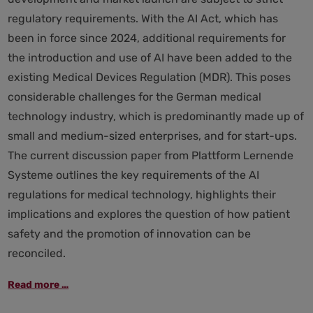
regulatory requirements. With the AI Act, which has
been in force since 2024, additional requirements for
the introduction and use of AI have been added to the
existing Medical Devices Regulation (MDR). This poses
considerable challenges for the German medical
technology industry, which is predominantly made up of
small and medium-sized enterprises, and for start-ups.
The current discussion paper from Plattform Lernende
Systeme outlines the key requirements of the AI
regulations for medical technology, highlights their
implications and explores the question of how patient
safety and the promotion of innovation can be
reconciled.
AI
Read more …
Regulation
and