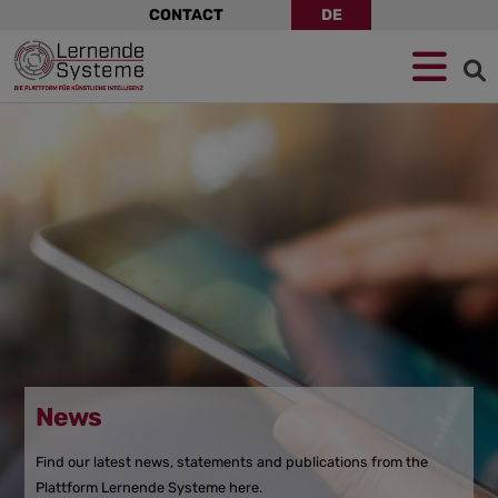
Skip
CONTACT
DE
navigation
Jump
Skip
Jump
to
to
to
navigation
main
footer
content
News
Find our latest news, statements and publications from the
Plattform Lernende Systeme here.