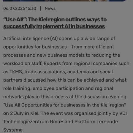
06.07.2026 16:30
|
News
“Use AI!”: The Kiel region outlines ways to
successfully implement AI in businesses
Artificial intelligence (AI) opens up a wide range of
opportunities for businesses – from more efficient
processes and new business models to reducing the
workload on staff. Experts from regional companies such
as TKMS, trade associations, academia and social
partners discussed how this can be achieved and what
role training, employee participation and regional
networks play in this process at the discussion evening
"Use AI! Opportunities for businesses in the Kiel region"
on 2 July in Kiel. The event was organised jointly by VDI
Technologiezentrum GmbH and Plattform Lernende
Systeme.