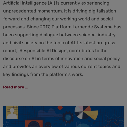
Artificial intelligence (AI) is currently experiencing
unprecedented momentum. It is driving digitalisation
forward and changing our working world and social
processes. Since 2017, Plattform Lernende Systeme has
been supporting dialogue between science, industry
and civil society on the topic of AI. Its latest progress
report, ‘Responsible AI Design’, contributes to the
discourse on AI in terms of innovation and social policy
and provides an overview of various current topics and
key findings from the platform's work.
Responsible
Read more …
AI
design:
Plattform
Lernende
Systeme
presents