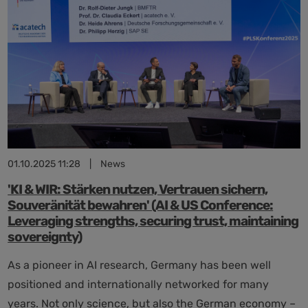
efficient
and
user-
friendly
administration
01.10.2025 11:28
|
News
'KI & WIR: Stärken nutzen, Vertrauen sichern,
Souveränität bewahren' (AI & US Conference:
Leveraging strengths, securing trust, maintaining
sovereignty)
As a pioneer in AI research, Germany has been well
positioned and internationally networked for many
years. Not only science, but also the German economy –