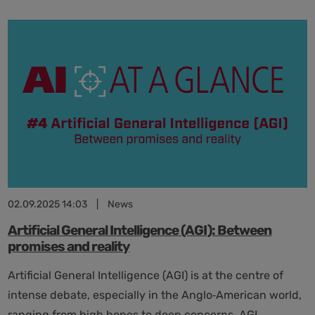
medical
devices:
balancing
safety
and
innovation
02.09.2025 14:03
|
News
Artificial General Intelligence (AGI): Between
promises and reality
Artificial General Intelligence (AGI) is at the centre of
intense debate, especially in the Anglo‑American world,
ranging from high hopes to deep concerns. AGI