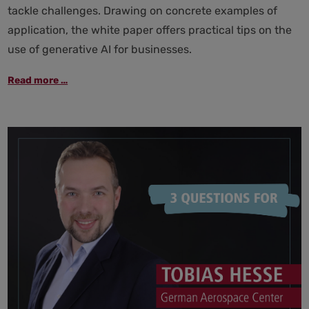
tackle challenges. Drawing on concrete examples of
application, the white paper offers practical tips on the
use of generative AI for businesses.
Generative
Read more …
AI
in
the
workplace:
strategies
and
practical
tips
for
responsible
use