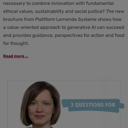
necessary to combine innovation with fundamental
ethical values, sustainability and social justice? The new
brochure from Plattform Lernende Systeme shows how
a value-oriented approach to generative AI can succeed
and provides guidance, perspectives for action and food
for thought.
Generative
Read more …
AI
and
its
consequences
for
society:
perspectives
on
actively
shaping
the