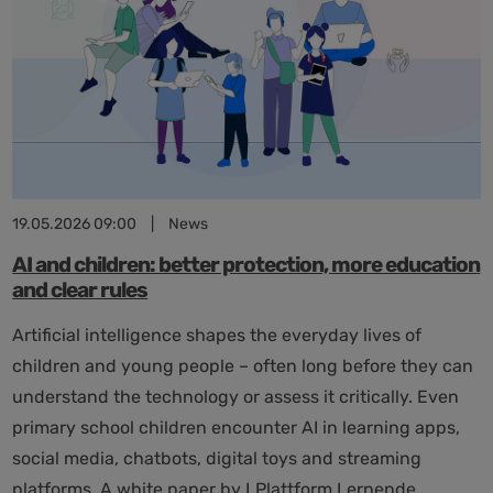
in
adults”
19.05.2026 09:00
|
News
AI and children: better protection, more education
and clear rules
Artificial intelligence shapes the everyday lives of
children and young people – often long before they can
understand the technology or assess it critically. Even
primary school children encounter AI in learning apps,
social media, chatbots, digital toys and streaming
platforms. A white paper by LPlattform Lernende