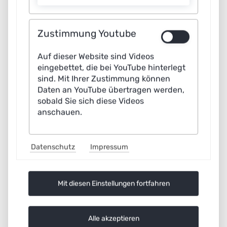
used as a learning management tool to shape mobility in
the public interest.
Zustimmung Youtube
AI
Read more …
Auf dieser Website sind Videos
in
eingebettet, die bei YouTube hinterlegt
municipal
sind. Mit Ihrer Zustimmung können
traffic
Daten an YouTube übertragen werden,
management:
sobald Sie sich diese Videos
Clear
anschauen.
goals
determine
success
Datenschutz
Impressum
Mit diesen Einstellungen fortfahren
Alle akzeptieren