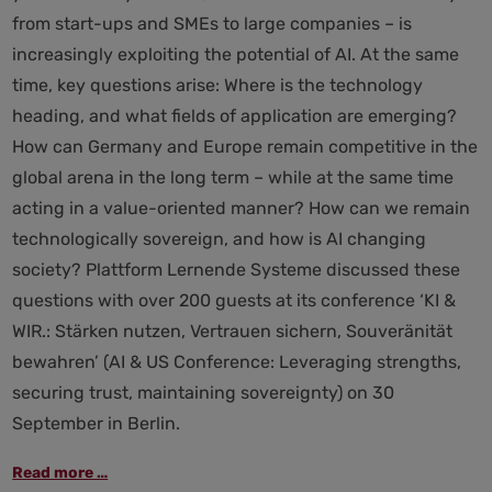
from start-ups and SMEs to large companies – is
increasingly exploiting the potential of AI. At the same
time, key questions arise: Where is the technology
heading, and what fields of application are emerging?
How can Germany and Europe remain competitive in the
global arena in the long term – while at the same time
acting in a value-oriented manner? How can we remain
technologically sovereign, and how is AI changing
society? Plattform Lernende Systeme discussed these
questions with over 200 guests at its conference ‘KI &
WIR.: Stärken nutzen, Vertrauen sichern, Souveränität
bewahren’ (AI & US Conference: Leveraging strengths,
securing trust, maintaining sovereignty) on 30
September in Berlin.
'KI
Read more …
&