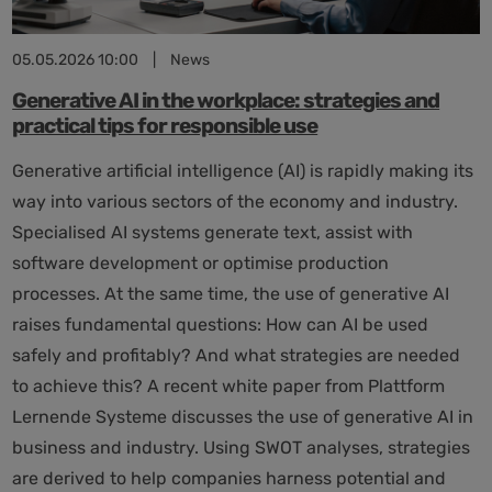
05.05.2026 10:00
|
News
Generative AI in the workplace: strategies and
practical tips for responsible use
Generative artificial intelligence (AI) is rapidly making its
way into various sectors of the economy and industry.
Specialised AI systems generate text, assist with
software development or optimise production
processes. At the same time, the use of generative AI
raises fundamental questions: How can AI be used
safely and profitably? And what strategies are needed
to achieve this? A recent white paper from Plattform
Lernende Systeme discusses the use of generative AI in
business and industry. Using SWOT analyses, strategies
are derived to help companies harness potential and