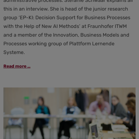
administrative processes. Stefanie Schwaar explains all
this in an interview. She is head of the junior research
group ‘EP-KI: Decision Support for Business Processes
with the Help of New AI Methods’ at Fraunhofer ITWM
and a member of the Innovation, Business Models and
Processes working group of Plattform Lernende
Systeme.
Administration
Read more …
of
the
future:
how
AI
helps
–
and
where
it