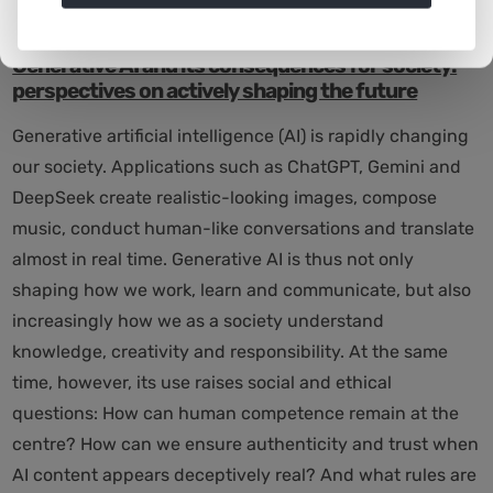
26.11.2025 10:00
|
News
Generative AI and its consequences for society:
perspectives on actively shaping the future
Generative artificial intelligence (AI) is rapidly changing
our society. Applications such as ChatGPT, Gemini and
DeepSeek create realistic-looking images, compose
music, conduct human-like conversations and translate
almost in real time. Generative AI is thus not only
shaping how we work, learn and communicate, but also
increasingly how we as a society understand
knowledge, creativity and responsibility. At the same
time, however, its use raises social and ethical
questions: How can human competence remain at the
centre? How can we ensure authenticity and trust when
AI content appears deceptively real? And what rules are