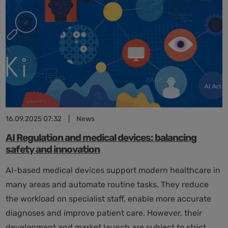
its
2025
progress
report
16.09.2025 07:32
|
News
AI Regulation and medical devices: balancing
safety and innovation
AI-based medical devices support modern healthcare in
many areas and automate routine tasks. They reduce
the workload on specialist staff, enable more accurate
diagnoses and improve patient care. However, their
development and market launch are subject to strict