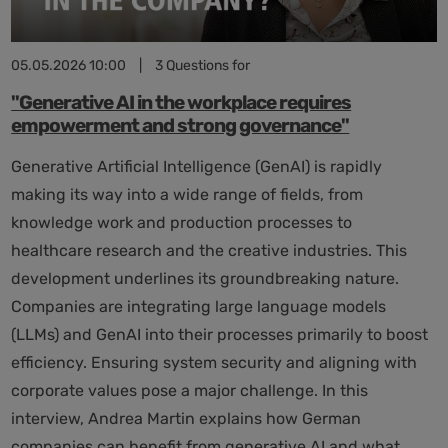
05.05.2026 10:00
|
3 Questions for
"Generative AI in the workplace requires
empowerment and strong governance"
Generative Artificial Intelligence (GenAI) is rapidly
making its way into a wide range of fields, from
knowledge work and production processes to
healthcare research and the creative industries. This
development underlines its groundbreaking nature.
Companies are integrating large language models
(LLMs) and GenAI into their processes primarily to boost
efficiency. Ensuring system security and aligning with
corporate values pose a major challenge. In this
interview, Andrea Martin explains how German
companies can benefit from generative AI and what