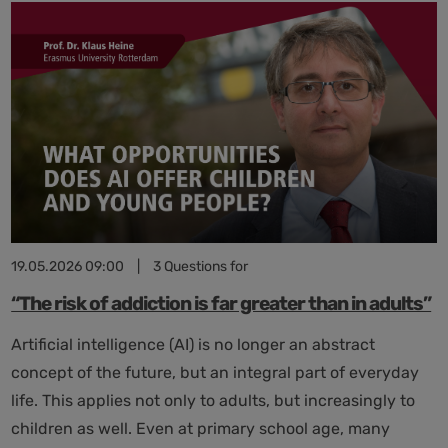
Lernende
Systeme:
Focus
on
the
AI
Roadmap
of
the
High-
Tech
Agenda
19.05.2026 09:00
|
3 Questions for
Germany
“The risk of addiction is far greater than in adults”
Artificial intelligence (AI) is no longer an abstract
concept of the future, but an integral part of everyday
life. This applies not only to adults, but increasingly to
children as well. Even at primary school age, many