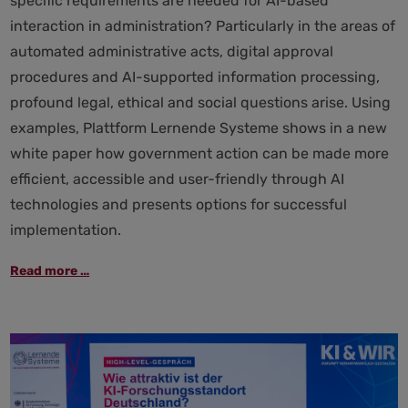
specific requirements are needed for AI-based
interaction in administration? Particularly in the areas of
automated administrative acts, digital approval
procedures and AI-supported information processing,
profound legal, ethical and social questions arise. Using
examples, Plattform Lernende Systeme shows in a new
white paper how government action can be made more
efficient, accessible and user-friendly through AI
technologies and presents options for successful
implementation.
Government
Read more …
in
digital
dialogue:
Using
AI
to
create