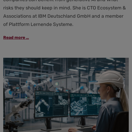
risks they should keep in mind. She is CTO Ecosystem &
Associations at IBM Deutschland GmbH and a member
of Plattform Lernende Systeme.
"Generative
Read more …
AI
in
the
workplace
requires
empowerment
and
strong
governance"