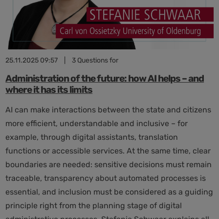
future
25.11.2025 09:57
|
3 Questions for
Administration of the future: how AI helps – and
where it has its limits
AI can make interactions between the state and citizens
more efficient, understandable and inclusive – for
example, through digital assistants, translation
functions or accessible services. At the same time, clear
boundaries are needed: sensitive decisions must remain
traceable, transparency about automated processes is
essential, and inclusion must be considered as a guiding
principle right from the planning stage of digital