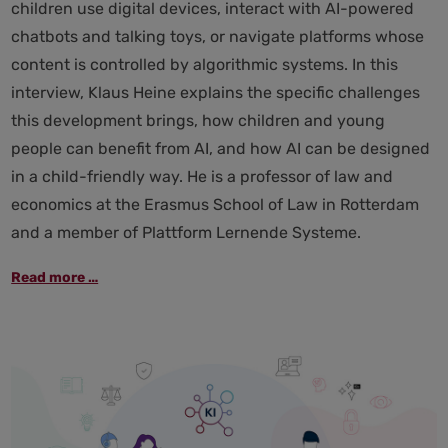
children use digital devices, interact with AI-powered
chatbots and talking toys, or navigate platforms whose
content is controlled by algorithmic systems. In this
interview, Klaus Heine explains the specific challenges
this development brings, how children and young
people can benefit from AI, and how AI can be designed
in a child-friendly way. He is a professor of law and
economics at the Erasmus School of Law in Rotterdam
and a member of Plattform Lernende Systeme.
“The
Read more …
risk
of
addiction
is
far
greater
than