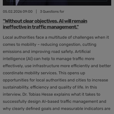
05.02.2026 09:00
|
3 Questions for
"Without clear objectives, AI will remain
ineffective in traffic management."
Local authorities face a multitude of challenges when it
comes to mobility – reducing congestion, cutting
emissions and improving road safety. Artificial
intelligence (AI) can help to manage traffic more
effectively, use infrastructure more efficiently and better
coordinate mobility services. This opens up
opportunities for local authorities and cities to increase
sustainability, efficiency and quality of life. In this
interview, Dr. Tobias Hesse explains what it takes to
successfully design AI-based traffic management and
why clearly defined goals and measurable indicators are