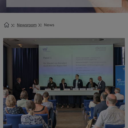
Newsroom
News