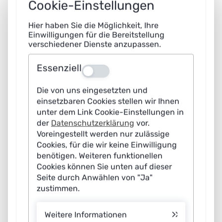
Cookie-Einstellungen
05.02.2026 09:00
|
News
Hier haben Sie die Möglichkeit, Ihre
AI in municipal traffic management: Clear goals
Einwilligungen für die Bereitstellung
verschiedener Dienste anzupassen.
determine success
Artificial intelligence (AI) is becoming increasingly
Essenziell
Aus
important for local authorities. In traffic and mobility
Die von uns eingesetzten und
management, it opens up new opportunities to reduce
einsetzbaren Cookies stellen wir Ihnen
congestion, emissions and inefficient traffic flows.
unter dem Link Cookie-Einstellungen in
However, its benefits are not determined by the
der
Datenschutzerklärung
vor.
Voreingestellt werden nur zulässige
technology alone. Without clearly defined municipal
Cookies, für die wir keine Einwilligung
goals and measurable criteria, AI remains ineffective.
benötigen. Weiteren funktionellen
This is the conclusion reached in a recent discussion
Cookies können Sie unten auf dieser
Seite durch Anwählen von "Ja"
paper by the Learning Systems Platform. The focus is on
zustimmen.
a holistic vision of AI-based traffic management for
mobility systems based on the needs of local authorities.
Weitere Informationen
The paper offers strategic guidance on how AI can be