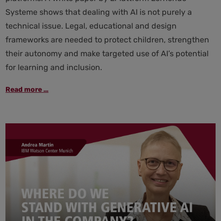
Systeme shows that dealing with AI is not purely a
technical issue. Legal, educational and design
frameworks are needed to protect children, strengthen
their autonomy and make targeted use of AI’s potential
for learning and inclusion.
AI
Read more …
and
children:
better
protection,
more
education
and
clear
rules