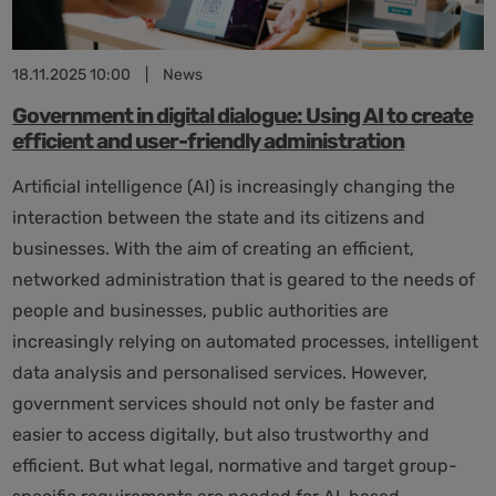
key
technology
for
18.11.2025 10:00
|
News
Germany
Government in digital dialogue: Using AI to create
efficient and user-friendly administration
Artificial intelligence (AI) is increasingly changing the
interaction between the state and its citizens and
businesses. With the aim of creating an efficient,
networked administration that is geared to the needs of
people and businesses, public authorities are
increasingly relying on automated processes, intelligent
data analysis and personalised services. However,
government services should not only be faster and
easier to access digitally, but also trustworthy and
efficient. But what legal, normative and target group-