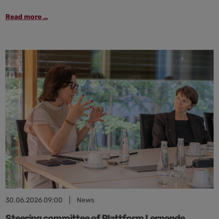
“Use
Read more …
AI!”:
The
Kiel
region
outlines
ways
to
successfully
implement
AI
in
businesses
30.06.2026 09:00
|
News
Steering committee of Plattform Lernende