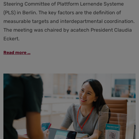
Steering Committee of Plattform Lernende Systeme
(PLS) in Berlin. The key factors are the definition of
measurable targets and interdepartmental coordination.
The meeting was chaired by acatech President Claudia
Eckert.
Steering
Read more …
committee
of
Plattform
Lernende
Systeme:
Hightech
Agenda
to
strengthen
AI
as
a