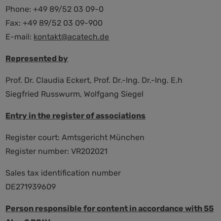
Phone: +49 89/52 03 09-0
Fax: +49 89/52 03 09-900
E-mail:
kontakt@acatech.de
Represented by
Prof. Dr. Claudia Eckert, Prof. Dr.-Ing. Dr.-Ing. E.h
Siegfried Russwurm, Wolfgang Siegel
Entry in the register of associations
Register court: Amtsgericht München
Register number: VR202021
Sales tax identification number
DE271939609
Person responsible for content in accordance with 55