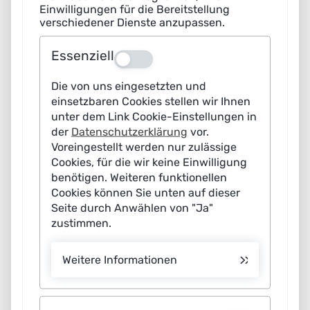
Einwilligungen für die Bereitstellung
verschiedener Dienste anzupassen.
Photo credits
Essenziell
The listed photo credits can be found
here
.
Aus
Die von uns eingesetzten und
Disclaimer
einsetzbaren Cookies stellen wir Ihnen
unter dem Link Cookie-Einstellungen in
Liability for content
der
Datenschutzerklärung
vor.
Voreingestellt werden nur zulässige
Pursuant to section 7(1) of the German Telemedia Act –
Cookies, für die wir keine Einwilligung
TMG, we as the service provider are responsible for
benötigen. Weiteren funktionellen
Cookies können Sie unten auf dieser
ensuring that our content on this site complies with
Seite durch Anwählen von "Ja"
general legislation. Under sections 8-10 TMG, as service
zustimmen.
provider we are not under any obligation to monitor
third-party content transmitted or stored or to
Weitere Informationen
investigate the circumstances which could suggest
unlawful activity. Our duty to remove or block the use of