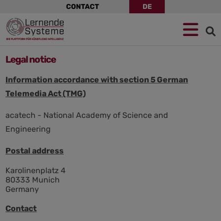
Skip
CONTACT
DE
navigation
Jump
Skip
Jump
to
to
to
navigation
main
footer
content
Legal notice
Information accordance with section 5 German
Telemedia Act (TMG)
acatech - National Academy of Science and
Engineering
Postal address
Karolinenplatz 4
80333 Munich
Germany
Contact