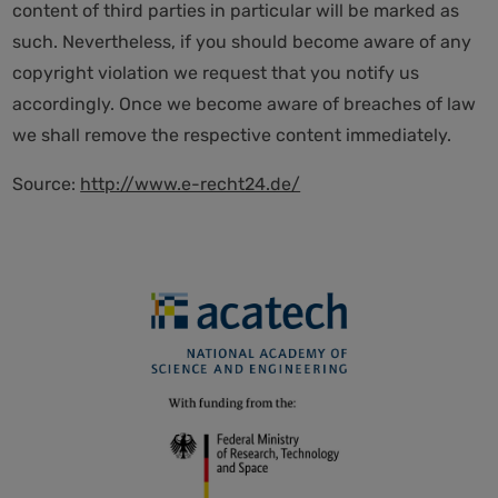
content of third parties in particular will be marked as
such. Nevertheless, if you should become aware of any
copyright violation we request that you notify us
accordingly. Once we become aware of breaches of law
we shall remove the respective content immediately.
Source:
http://www.e-recht24.de/