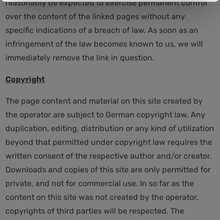
reasonably be expected to exercise permanent control
over the content of the linked pages without any
specific indications of a breach of law. As soon as an
infringement of the law becomes known to us, we will
immediately remove the link in question.
Copyright
The page content and material on this site created by
the operator are subject to German copyright law. Any
duplication, editing, distribution or any kind of utilization
beyond that permitted under copyright law requires the
written consent of the respective author and/or creator.
Downloads and copies of this site are only permitted for
private, and not for commercial use. In so far as the
content on this site was not created by the operator,
copyrights of third parties will be respected. The