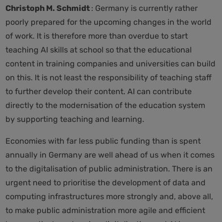
Christoph M. Schmidt
: Germany is currently rather
poorly prepared for the upcoming changes in the world
of work. It is therefore more than overdue to start
teaching AI skills at school so that the educational
content in training companies and universities can build
on this. It is not least the responsibility of teaching staff
to further develop their content. AI can contribute
directly to the modernisation of the education system
by supporting teaching and learning.
Economies with far less public funding than is spent
annually in Germany are well ahead of us when it comes
to the digitalisation of public administration. There is an
urgent need to prioritise the development of data and
computing infrastructures more strongly and, above all,
to make public administration more agile and efficient