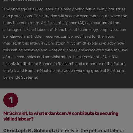
The shortage of skilled labour is already being felt in many industries
and professions. The situation will become even more acute when the
baby boomers retire. Artificial Intelligence (AI) can counteract the
shortage of skilled labour. With the help of technology, employees can
be relieved and hidden reserves can be mobilised for the labour
market. In this interview, Christoph M. Schmidt explains exactly how
this can be achieved and what challenges are associated with the use
of AI in companies and administration. He is President of the RWI
Leibniz Institute for Economic Research and a member of the Future
of Work and Human-Machine Interaction working group of Plattform
Lernende Systeme.
1
Mr Schmidt, to what extent can AI contribute to securing
skilled labour?
Christoph M. Schmidt:
Not only is the potential labour