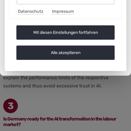
continued participation in the labour market.
Datenschutz
Impressum
Furthermore, it will not work without the willingness of
employees to proactively engage with new work roles
and develop themselves further. It will depend very
Mit diesen Einstellungen fortfahren
much on how the transformation is organised. Pure work
intensification or (perceived) disempowerment due to AI
Alle akzeptieren
decision-making requirements must be prevented. On
the one hand, the (personal) rights of employees must
be protected. On the other hand, it is important to
explain the performance limits of the respective
systems and thus avoid excessive trust in AI.
3
Is Germany ready for the AI transformation in the labour
market?