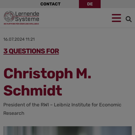
Skip
CONTACT
DE
navigation
Jump
Skip
Jump
to
to
to
navigation
main
footer
content
16.07.2024 11:21
3 QUESTIONS FOR
Christoph M.
Schmidt
President of the RWI – Leibniz Institute for Economic
Research