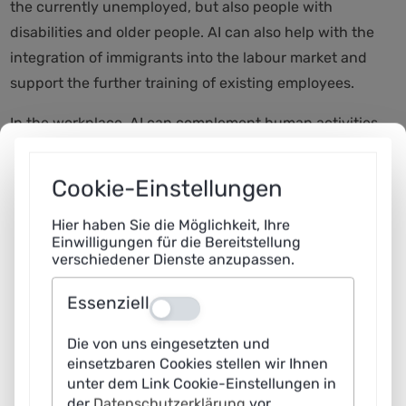
the currently unemployed, but also people with
disabilities and older people. AI can also help with the
integration of immigrants into the labour market and
support the further training of existing employees.
In the workplace, AI can complement human activities
and tend to replace rather monotonous and
meaningless routines. This should make it possible to
Cookie-Einstellungen
maintain the ability to participate in working life for
longer, create space for creative and meaningful tasks
Hier haben Sie die Möglichkeit, Ihre
Einwilligungen für die Bereitstellung
and at the same time ensure productivity growth.
verschiedener Dienste anzupassen.
Essenziell
2
Aus
Die von uns eingesetzten und
What risks do you see in the use of AI in companies and
einsetzbaren Cookies stellen wir Ihnen
administration?
unter dem Link Cookie-Einstellungen in
der
Datenschutzerklärung
vor.
Christoph M. Schmidt:
I see by far the greatest risk in