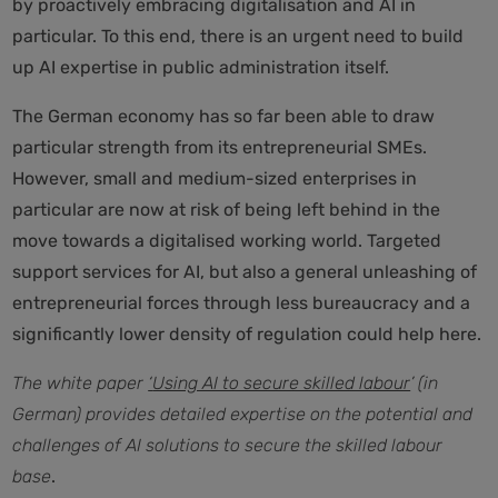
by proactively embracing digitalisation and AI in
particular. To this end, there is an urgent need to build
up AI expertise in public administration itself.
The German economy has so far been able to draw
particular strength from its entrepreneurial SMEs.
However, small and medium-sized enterprises in
particular are now at risk of being left behind in the
move towards a digitalised working world. Targeted
support services for AI, but also a general unleashing of
entrepreneurial forces through less bureaucracy and a
significantly lower density of regulation could help here.
The white paper
‘
Using AI to secure skilled labour
’ (in
German) provides detailed expertise on the potential and
challenges of AI solutions to secure the skilled labour
base
.