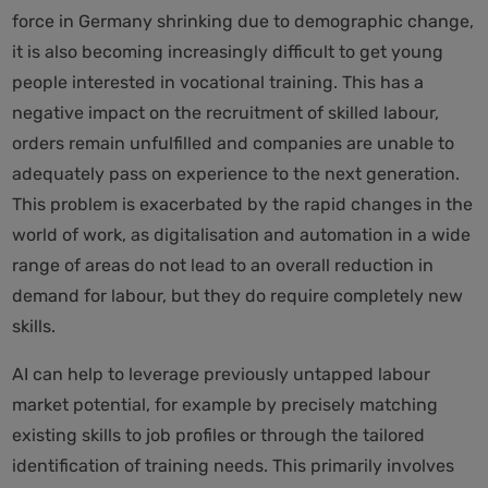
force in Germany shrinking due to demographic change,
it is also becoming increasingly difficult to get young
people interested in vocational training. This has a
negative impact on the recruitment of skilled labour,
orders remain unfulfilled and companies are unable to
adequately pass on experience to the next generation.
This problem is exacerbated by the rapid changes in the
world of work, as digitalisation and automation in a wide
range of areas do not lead to an overall reduction in
demand for labour, but they do require completely new
skills.
AI can help to leverage previously untapped labour
market potential, for example by precisely matching
existing skills to job profiles or through the tailored
identification of training needs. This primarily involves