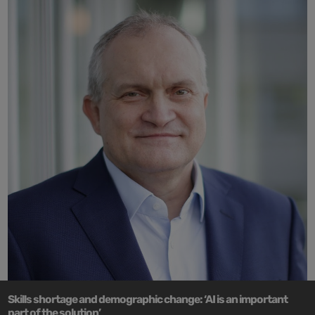
Skills shortage and demographic change: ‘AI is an important
part of the solution’