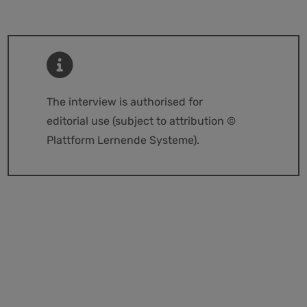
The interview is authorised for
editorial use (subject to attribution ©
Plattform Lernende Systeme).