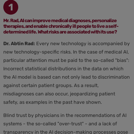
1
Mr. Rad, AI can improve medical diagnoses, personalize
therapies, and enable chronically ill people to live a self-
determined life. What risks are associated with its use?
Dr. Abtin Rad:
Every new technology is accompanied by
new technology-specific risks. In the case of medical AI,
particular attention must be paid to the so-called "bias":
Incorrect statistical distributions in the data on which
the AI model is based can not only lead to discrimination
against certain patient groups. As a result,
misdiagnoses can also occur, jeopardizing patient
safety, as examples in the past have shown.
Blind trust by physicians in the recommendations of AI
systems - the so-called "over-trust" - and a lack of
transparency in the AI decision-making processes pose