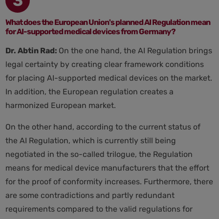
3
What does the European Union's planned AI Regulation mean
for AI-supported medical devices from Germany?
Dr. Abtin Rad:
On the one hand, the AI Regulation brings
legal certainty by creating clear framework conditions
for placing AI-supported medical devices on the market.
In addition, the European regulation creates a
harmonized European market.
On the other hand, according to the current status of
the AI Regulation, which is currently still being
negotiated in the so-called trilogue, the Regulation
means for medical device manufacturers that the effort
for the proof of conformity increases. Furthermore, there
are some contradictions and partly redundant
requirements compared to the valid regulations for