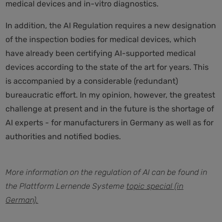
medical devices and in-vitro diagnostics.
In addition, the AI Regulation requires a new designation
of the inspection bodies for medical devices, which
have already been certifying AI-supported medical
devices according to the state of the art for years. This
is accompanied by a considerable (redundant)
bureaucratic effort. In my opinion, however, the greatest
challenge at present and in the future is the shortage of
AI experts - for manufacturers in Germany as well as for
authorities and notified bodies.
More information on the regulation of AI can be found in
the Plattform Lernende Systeme
topic special (in
German).