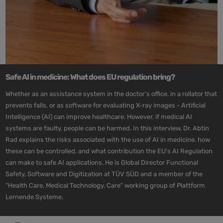
Safe AI in medicine: What does EU regulation bring?
Whether as an assistance system in the doctor's office, in a rollator that
prevents falls, or as software for evaluating X-ray images - Artificial
Intelligence (AI) can improve healthcare. However, if medical AI
systems are faulty, people can be harmed. In this interview, Dr. Abtin
Rad explains the risks associated with the use of AI in medicine, how
these can be controlled, and what contribution the EU's AI Regulation
can make to safe AI applications. He is Global Director Functional
Safety, Software and Digitization at TÜV SÜD and a member of the
"Health Care, Medical Technology, Care" working group of Plattform
Lernende Systeme.