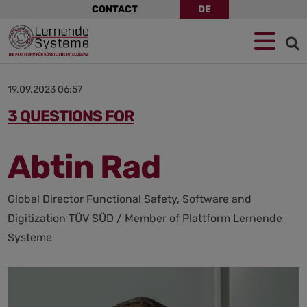
Skip
CONTACT
DE
navigation
Jump
Skip
Jump
to
to
to
navigation
main
footer
content
19.09.2023 06:57
3 QUESTIONS FOR
Abtin Rad
Global Director Functional Safety, Software and
Digitization TÜV SÜD / Member of Plattform Lernende
Systeme