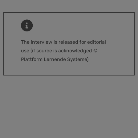
The interview is released for editorial
use (if source is acknowledged ©
Plattform Lernende Systeme).