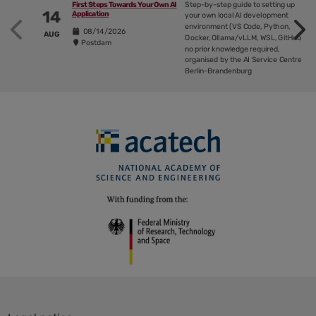
Step-by-step guide to setting up
First Steps Towards Your Own AI
14
Application
outlines
your own local AI development
environment (VS Code, Python,
ways
08/14/2026
AUG
Docker, Ollama/vLLM, WSL, GitHub),
Postdam
to
no prior knowledge required,
organised by the AI Service Centre
successfully
Berlin-Brandenburg
implement
AI
in
businesses
Skip