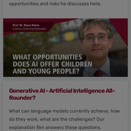
opportunities and risks he discusses here.
Generative AI - Artificial Intelligence All-
Rounder?
What can language models currently achieve, how
do they work, what are the challenges? Our
explanation film answers these questions.