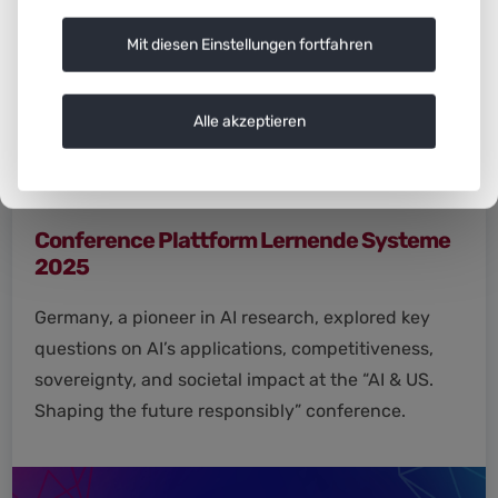
Mit diesen Einstellungen fortfahren
Alle akzeptieren
Conference Plattform Lernende Systeme
2025
Germany, a pioneer in AI research, explored key
questions on AI’s applications, competitiveness,
sovereignty, and societal impact at the “AI & US.
Shaping the future responsibly” conference.