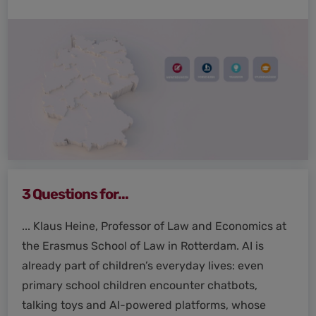
3 Questions for...
... Klaus Heine, Professor of Law and Economics at
the Erasmus School of Law in Rotterdam. AI is
already part of children’s everyday lives: even
primary school children encounter chatbots,
talking toys and AI-powered platforms, whose