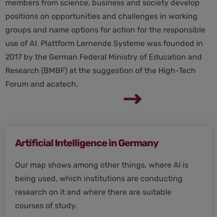
members from science, business and society develop
positions on opportunities and challenges in working
groups and name options for action for the responsible
use of AI. Plattform Lernende Systeme was founded in
2017 by the German Federal Ministry of Education and
Research (BMBF) at the suggestion of the High-Tech
Forum and acatech.
Artificial Intelligence in Germany
Our map shows among other things, where AI is
being used, which institutions are conducting
research on it and where there are suitable
courses of study.