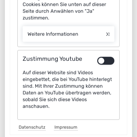
Cookies können Sie unten auf dieser
Seite durch Anwählen von "Ja"
zustimmen.
Weitere Informationen
Zustimmung Youtube
Auf dieser Website sind Videos
Scenario: Misuse of AI
eingebettet, die bei YouTube hinterlegt
sind. Mit Ihrer Zustimmung können
Our current application scenario shows how
Daten an YouTube übertragen werden,
attackers can be prevented from misusing an
sobald Sie sich diese Videos
anschauen.
autonomous vehicle as a weapon in road traffic.
Datenschutz
Impressum