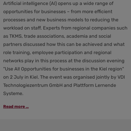
Artificial intelligence (AI) opens up a wide range of
opportunities for businesses – from more efficient
processes and new business models to reducing the
workload on staff. Experts from regional companies such
as TKMS, trade associations, academia and social
partners discussed how this can be achieved and what
role training, employee participation and regional
networks play in this process at the discussion evening
"Use AI! Opportunities for businesses in the Kiel region"
on 2 July in Kiel. The event was organised jointly by VDI
Technologiezentrum GmbH and Plattform Lernende
Systeme.
“Use
Read more …
AI!”:
The
Kiel
region