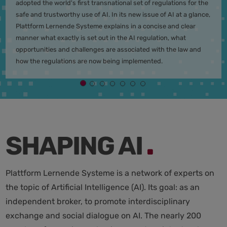
adopted the world's first transnational set of regulations for the
safe and trustworthy use of AI. In its new issue of AI at a glance,
Plattform Lernende Systeme explains in a concise and clear
manner what exactly is set out in the AI regulation, what
opportunities and challenges are associated with the law and
how the regulations are now being implemented.
.
SHAPING AI
Plattform Lernende Systeme is a network of experts on
the topic of Artificial Intelligence (AI). Its goal: as an
independent broker, to promote interdisciplinary
exchange and social dialogue on AI. The nearly 200