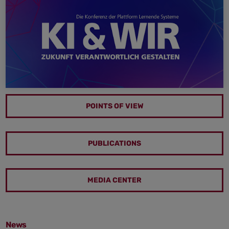
POINTS OF VIEW
PUBLICATIONS
MEDIA CENTER
News