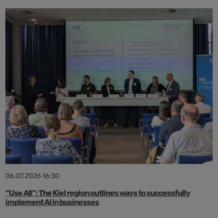
06.07.2026 16:30
“Use AI!”: The Kiel region outlines ways to successfully
implement AI in businesses