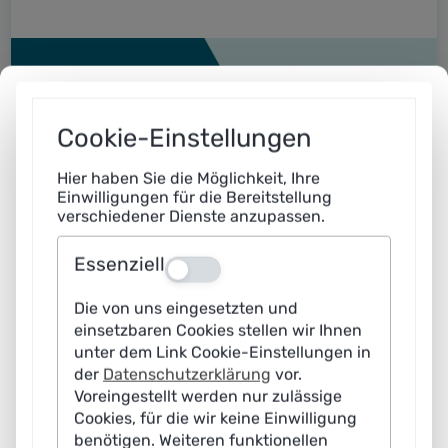
Cookie-Einstellungen
Hier haben Sie die Möglichkeit, Ihre
Einwilligungen für die Bereitstellung
verschiedener Dienste anzupassen.
Essenziell
Aus
Practical examples: AI in action
Die von uns eingesetzten und
einsetzbaren Cookies stellen wir Ihnen
Artificial intelligence has long been suitable for
unter dem Link Cookie-Einstellungen in
practical use. Find out where and how with the
der
Datenschutzerklärung
vor.
help of our continuously expanding case studies.
Voreingestellt werden nur zulässige
Cookies, für die wir keine Einwilligung
benötigen. Weiteren funktionellen