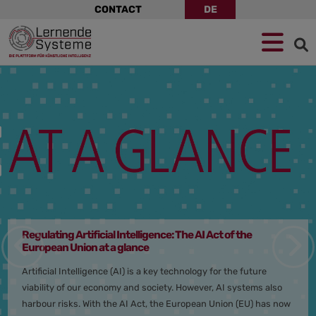
Skip
CONTACT
DE
navigation
Jump
Skip
Jump
to
to
to
navigation
main
footer
content
Plattform
Lernende
System
–
Germanys
Platform
for
Artificial
Intelligence
Regulating Artificial Intelligence: The AI Act of the
European Union at a glance
Artificial Intelligence (AI) is a key technology for the future
viability of our economy and society. However, AI systems also
harbour risks. With the AI Act, the European Union (EU) has now