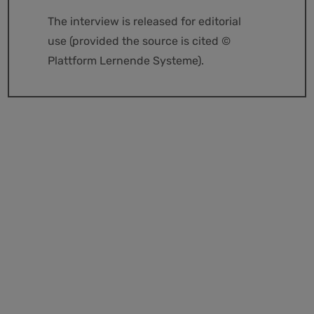
The interview is released for editorial
use (provided the source is cited ©
Plattform Lernende Systeme).