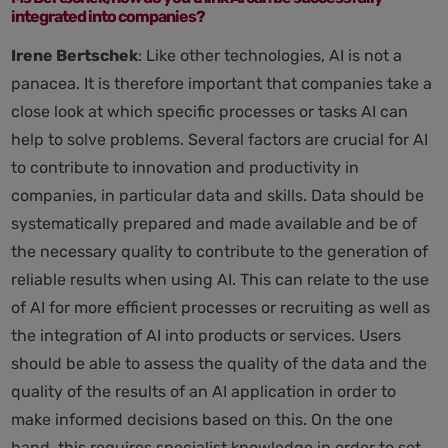
integrated into companies?
Irene Bertschek
: Like other technologies, AI is not a
panacea. It is therefore important that companies take a
close look at which specific processes or tasks AI can
help to solve problems. Several factors are crucial for AI
to contribute to innovation and productivity in
companies, in particular data and skills. Data should be
systematically prepared and made available and be of
the necessary quality to contribute to the generation of
reliable results when using AI. This can relate to the use
of AI for more efficient processes or recruiting as well as
the integration of AI into products or services. Users
should be able to assess the quality of the data and the
quality of the results of an AI application in order to
make informed decisions based on this. On the one
hand, this requires specialist knowledge in order to set