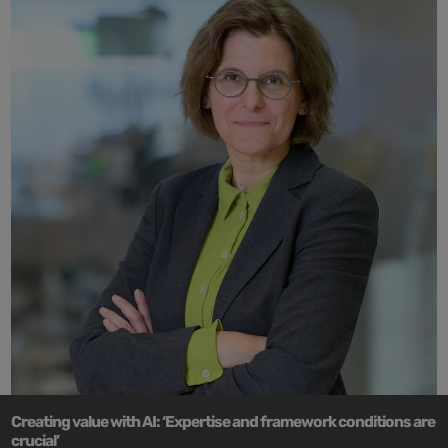
Creating value with AI: ‘Expertise and framework conditions are
crucial’