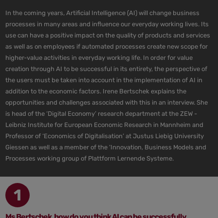
In the coming years, Artificial Intelligence (AI) will change business
processes in many areas and influence our everyday working lives. Its
use can have a positive impact on the quality of products and services
as well as on employees if automated processes create new scope for
higher-value activities in everyday working life. In order for value
creation through AI to be successful in its entirety, the perspective of
the users must be taken into account in the implementation of AI in
addition to the economic factors. Irene Bertschek explains the
opportunities and challenges associated with this in an interview. She
is head of the ‘Digital Economy’ research department at the ZEW -
Leibniz Institute for European Economic Research in Mannheim and
Professor of ‘Economics of Digitalisation’ at Justus Liebig University
Giessen as well as a member of the ‘Innovation, Business Models and
Processes working group of Plattform Lernende Systeme.
1
Ms Bertschek, how do you think AI can be successfully