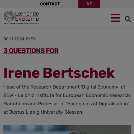
Skip
CONTACT
DE
navigation
Jump
Skip
Jump
to
to
to
navigation
main
footer
content
08.11.2024 15:59
3 QUESTIONS FOR
Irene Bertschek
Head of the Research Department ‘Digital Economy’ at
ZEW - Leibniz Institute for European Economic Research
Mannheim and Professor of ‘Economics of Digitalisation’
at Justus Liebig University Giessen.