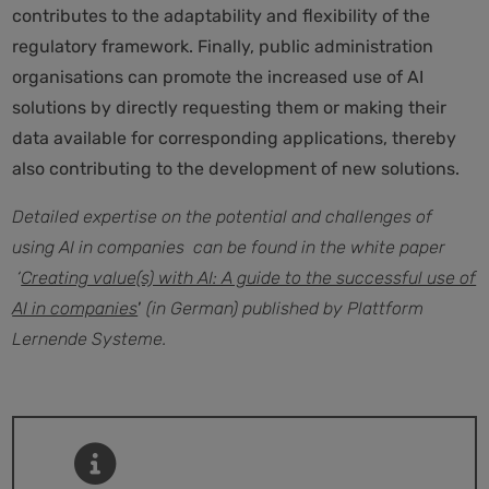
contributes to the adaptability and flexibility of the
regulatory framework. Finally, public administration
organisations can promote the increased use of AI
solutions by directly requesting them or making their
data available for corresponding applications, thereby
also contributing to the development of new solutions.
Detailed expertise on the potential and challenges of
using AI in companies can be found in the white paper
‘
Creating value(s) with AI: A guide to the successful use of
AI in companies
’
(in German) published by Plattform
Lernende Systeme.