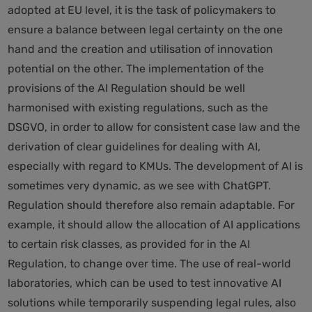
adopted at EU level, it is the task of policymakers to
ensure a balance between legal certainty on the one
hand and the creation and utilisation of innovation
potential on the other. The implementation of the
provisions of the AI Regulation should be well
harmonised with existing regulations, such as the
DSGVO, in order to allow for consistent case law and the
derivation of clear guidelines for dealing with AI,
especially with regard to KMUs. The development of AI is
sometimes very dynamic, as we see with ChatGPT.
Regulation should therefore also remain adaptable. For
example, it should allow the allocation of AI applications
to certain risk classes, as provided for in the AI
Regulation, to change over time. The use of real-world
laboratories, which can be used to test innovative AI
solutions while temporarily suspending legal rules, also