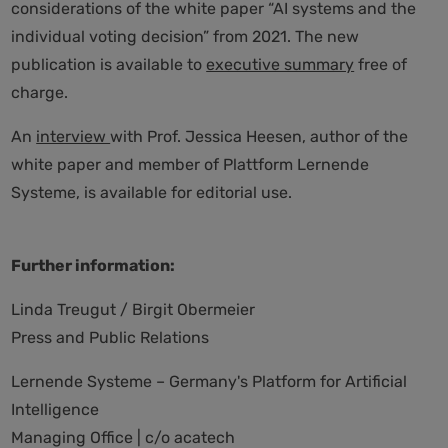
considerations of the white paper “AI systems and the
individual voting decision” from 2021. The new
publication is available to
executive summary
free of
charge.
An
interview
with Prof. Jessica Heesen, author of the
white paper and member of Plattform Lernende
Systeme, is available for editorial use.
Further information:
Linda Treugut / Birgit Obermeier
Press and Public Relations
Lernende Systeme – Germany's Platform for Artificial
Intelligence
Managing Office | c/o acatech