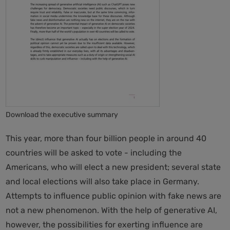
Download the executive summary
This year, more than four billion people in around 40
countries will be asked to vote - including the
Americans, who will elect a new president; several state
and local elections will also take place in Germany.
Attempts to influence public opinion with fake news are
not a new phenomenon. With the help of generative AI,
however, the possibilities for exerting influence are