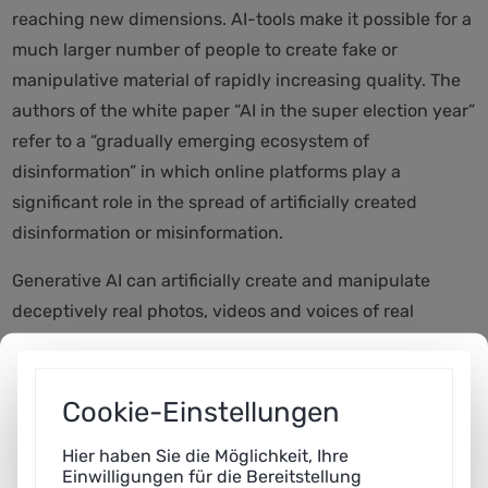
reaching new dimensions. AI-tools make it possible for a
much larger number of people to create fake or
manipulative material of rapidly increasing quality. The
authors of the white paper “AI in the super election year”
refer to a “gradually emerging ecosystem of
disinformation” in which online platforms play a
significant role in the spread of artificially created
disinformation or misinformation.
Generative AI can artificially create and manipulate
deceptively real photos, videos and voices of real
people. In this way, statements can be put into the
mouths of politicians that they have never said.
Recently in the USA, for example, an AI-faked Joe Biden
Cookie-Einstellungen
called potential voters and gave advice on voting
Hier haben Sie die Möglichkeit, Ihre
behavior,” explains Jessica Heesen, co-author of the
Einwilligungen für die Bereitstellung