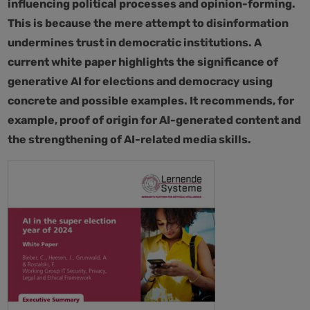
influencing political processes and opinion-forming.
This is because the mere attempt to disinformation
undermines trust in democratic institutions. A
current white paper highlights the significance of
generative AI for elections and democracy using
concrete and possible examples. It recommends, for
example, proof of origin for AI-generated content and
the strengthening of AI-related media skills.