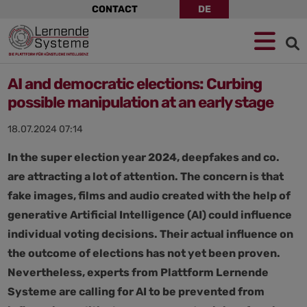
Skip
CONTACT
DE
navigation
Jump
Skip
Jump
to
to
to
navigation
main
footer
content
AI and democratic elections: Curbing
possible manipulation at an early stage
18.07.2024 07:14
In the super election year 2024, deepfakes and co.
are attracting a lot of attention. The concern is that
fake images, films and audio created with the help of
generative Artificial Intelligence (AI) could influence
individual voting decisions. Their actual influence on
the outcome of elections has not yet been proven.
Nevertheless, experts from Plattform Lernende
Systeme are calling for AI to be prevented from