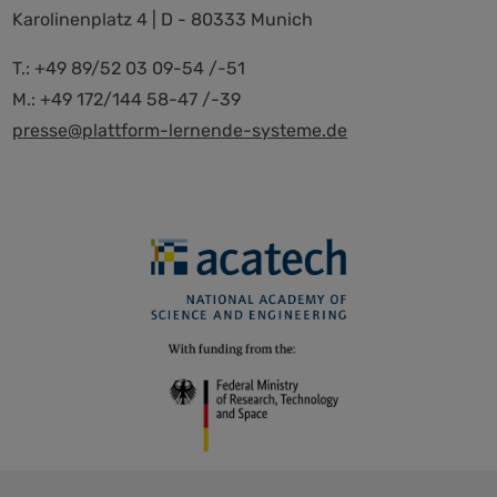
Karolinenplatz 4 | D - 80333 Munich
T.: +49 89/52 03 09-54 /-51
M.: +49 172/144 58-47 /-39
presse@plattform-lernende-systeme.de