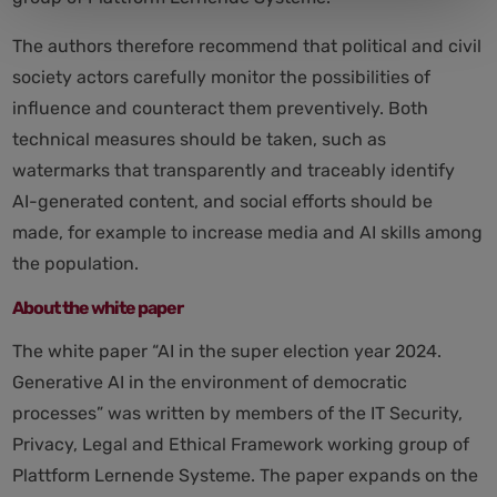
The authors therefore recommend that political and civil
society actors carefully monitor the possibilities of
influence and counteract them preventively. Both
technical measures should be taken, such as
watermarks that transparently and traceably identify
AI-generated content, and social efforts should be
made, for example to increase media and AI skills among
the population.
About the white paper
The white paper “AI in the super election year 2024.
Generative AI in the environment of democratic
processes” was written by members of the IT Security,
Privacy, Legal and Ethical Framework working group of
Plattform Lernende Systeme. The paper expands on the