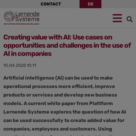
Skip
CONTACT
DE
navigation
Jump
Skip
Jump
to
to
to
navigation
main
footer
content
Creating value with AI: Use cases on
opportunities and challenges in the use of
AI in companies
10.04.2025 10:11
Artificial intelligence (AI) can be used to make
operational processes more efficient, improve
products or services and develop new business
models. A current white paper from Plattform
Lernende Systeme explores the question of how AI
can be used successfully to create added value for
companies, employees and customers. Using