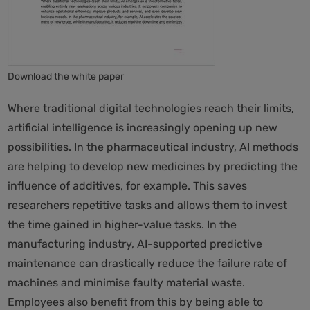
Download the white paper
Where traditional digital technologies reach their limits,
artificial intelligence is increasingly opening up new
possibilities. In the pharmaceutical industry, AI methods
are helping to develop new medicines by predicting the
influence of additives, for example. This saves
researchers repetitive tasks and allows them to invest
the time gained in higher-value tasks. In the
manufacturing industry, AI-supported predictive
maintenance can drastically reduce the failure rate of
machines and minimise faulty material waste.
Employees also benefit from this by being able to