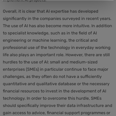
Overall, it is clear that AI expertise has developed
significantly in the companies surveyed in recent years.
The use of AI has also become more intuitive. In addition
to specialist knowledge, such as in the field of AI
engineering or machine learning, the critical and
professional use of the technology in everyday working
life also plays an important role. However, there are still
hurdles to the use of AI: small and medium-sized
enterprises (SMEs) in particular continue to face major
challenges, as they often do not have a sufficiently
quantitative and qualitative database or the necessary
financial resources to invest in the development of AI
technology. In order to overcome this hurdle, SMEs
should specifically improve their data infrastructure and
gain access to advice, financial support programmes or