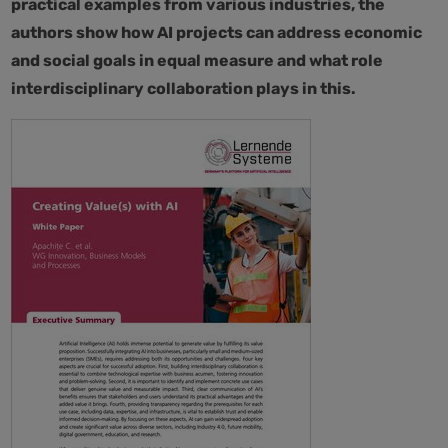
practical examples from various industries, the
authors show how AI projects can address economic
and social goals in equal measure and what role
interdisciplinary collaboration plays in this.