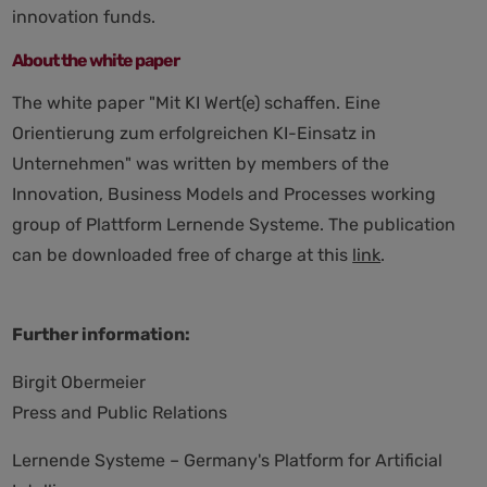
innovation funds.
About the white paper
The white paper "Mit KI Wert(e) schaffen. Eine
Orientierung zum erfolgreichen KI-Einsatz in
Unternehmen" was written by members of the
Innovation, Business Models and Processes working
group of Plattform Lernende Systeme. The publication
can be downloaded free of charge at this
link
.
Further information:
Birgit Obermeier
Press and Public Relations
Lernende Systeme – Germany's Platform for Artificial