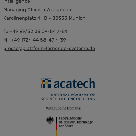
Intelligence
Managing Office | c/o acatech
Karolinenplatz 4 | D - 80333 Munich
T.: +49 89/52 03 09-54 /-51
M.: +49 172/144 58-47 /-39
presse@plattform-lernende-systeme.de