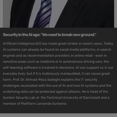
Security in the AI age: "We need to break new ground."
Artificial Intelligence (AI) has made great strides in recent years. Today,
AI systems can already be found on social media platforms, in search
engines and as recommendation providers in online retail - even in
sensitive areas such as medicine or in autonomous driving cars, the
self-learning software is involved in decisions. AI can support us in our
everyday lives, but if it is maliciously manipulated, it can cause great
harm. Prof. Dr. Ahmad-Reza Sadeghi explains the IT security
challenges associated with the use of AI and how AI systems and the
underlying data can be protected against attacks. He is head of the
System Security Lab at the Technical University of Darmstadt and a
member of Plattform Lernende Systeme.