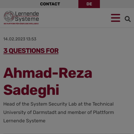
Skip
CONTACT
DE
navigation
Jump
Skip
Jump
to
to
to
navigation
main
footer
content
14.02.2023 13:53
3 QUESTIONS FOR
Ahmad-Reza
Sadeghi
Head of the System Security Lab at the Technical
University of Darmstadt and member of Plattform
Lernende Systeme