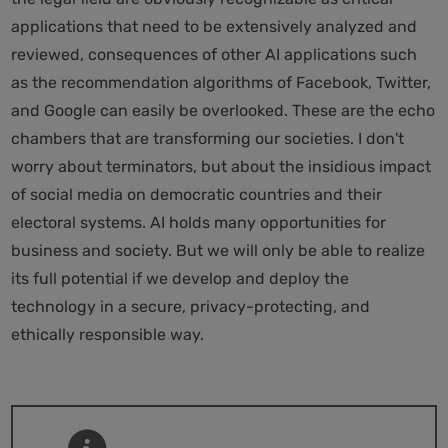
applications that need to be extensively analyzed and
reviewed, consequences of other AI applications such
as the recommendation algorithms of Facebook, Twitter,
and Google can easily be overlooked. These are the echo
chambers that are transforming our societies. I don't
worry about terminators, but about the insidious impact
of social media on democratic countries and their
electoral systems. AI holds many opportunities for
business and society. But we will only be able to realize
its full potential if we develop and deploy the
technology in a secure, privacy-protecting, and
ethically responsible way.