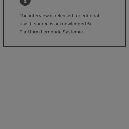
The interview is released for editorial
use (if source is acknowledged ©
Plattform Lernende Systeme).