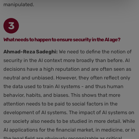
manipulated.
3
What needs to happen to ensure security in the AI age?
Ahmad-Reza Sadeghi:
We need to define the notion of
security in the AI context more broadly than before. AI
decisions have a high reputation and are often seen as
neutral and unbiased. However, they often reflect only
the data used to train AI systems - and thus human
behavior, habits, and biases. This shows that more
attention needs to be paid to social factors in the
development of AI systems. The impact of AI systems on
our society also needs to be studied in more detail. While
AI applications for the financial market, in medicine, or in
the legal field are obviously recognizable as critical