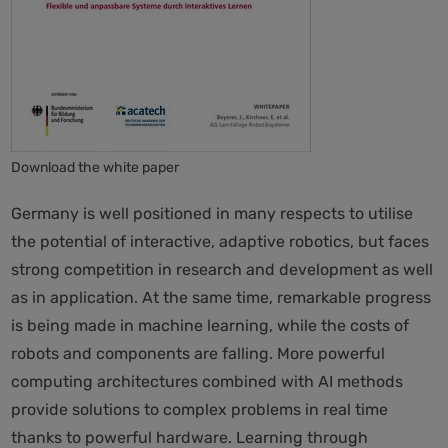
Download the white paper
Germany is well positioned in many respects to utilise
the potential of interactive, adaptive robotics, but faces
strong competition in research and development as well
as in application. At the same time, remarkable progress
is being made in machine learning, while the costs of
robots and components are falling. More powerful
computing architectures combined with AI methods
provide solutions to complex problems in real time
thanks to powerful hardware. Learning through