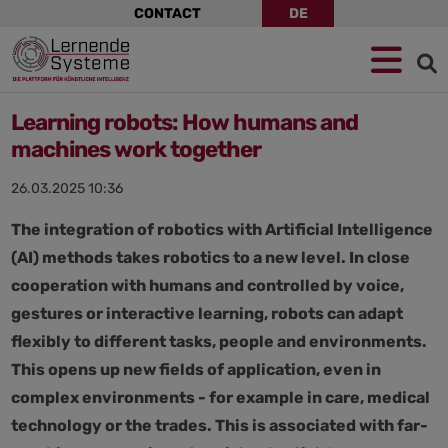
Skip
CONTACT
DE
navigation
Jump
Skip
Jump
to
to
to
navigation
main
footer
content
Learning robots: How humans and
machines work together
26.03.2025 10:36
The integration of robotics with Artificial Intelligence
(AI) methods takes robotics to a new level. In close
cooperation with humans and controlled by voice,
gestures or interactive learning, robots can adapt
flexibly to different tasks, people and environments.
This opens up new fields of application, even in
complex environments - for example in care, medical
technology or the trades. This is associated with far-