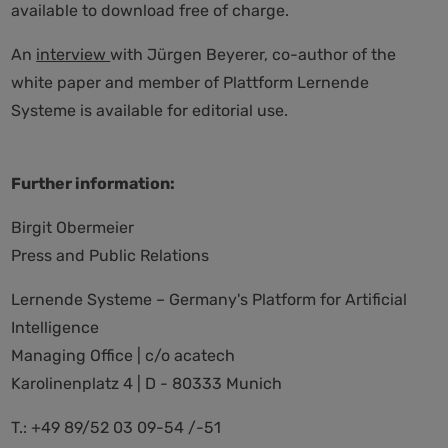
available to download free of charge.
An
interview
with Jürgen Beyerer, co-author of the
white paper and member of Plattform Lernende
Systeme is available for editorial use.
Further information:
Birgit Obermeier
Press and Public Relations
Lernende Systeme – Germany's Platform for Artificial
Intelligence
Managing Office | c/o acatech
Karolinenplatz 4 | D - 80333 Munich
T.: +49 89/52 03 09-54 /-51