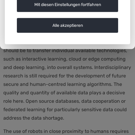
application areas. Such universal solutions are possible
Mit diesen Einstellungen fortfahren
in many areas and reduce costs, both in research and in
development and application.’
Alle akzeptieren
The authors of the white paper also recommend
pushing ahead with technical integration. The aim
should be to transfer individual available technologies,
such as interactive learning, cloud or edge computing
and deep learning, into overall systems. Interdisciplinary
research is still required for the development of future
secure and human-centred learning algorithms. The
quality and quantity of available data plays a decisive
role here. Open source databases, data cooperation or
federated learning for particularly sensitive data could
address the data shortage.
The use of robots in close proximity to humans requires