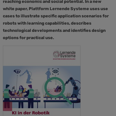
reaching economic and social potential. In a new
white paper, Plattform Lernende Systeme uses use
cases to illustrate specific application scenarios for
robots with learning capabilities, describes
technological developments and identifies design
options for practical use.