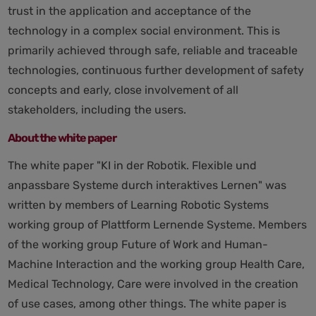
trust in the application and acceptance of the
technology in a complex social environment. This is
primarily achieved through safe, reliable and traceable
technologies, continuous further development of safety
concepts and early, close involvement of all
stakeholders, including the users.
About the white paper
The white paper "KI in der Robotik. Flexible und
anpassbare Systeme durch interaktives Lernen" was
written by members of Learning Robotic Systems
working group of Plattform Lernende Systeme. Members
of the working group Future of Work and Human-
Machine Interaction and the working group Health Care,
Medical Technology, Care were involved in the creation
of use cases, among other things. The white paper is