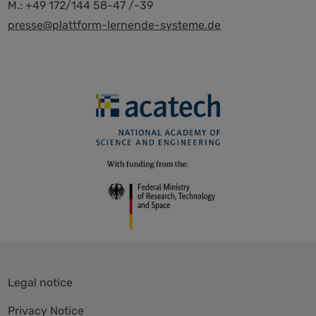
M.: +49 172/144 58-47 /-39
presse@plattform-lernende-systeme.de
Skip
Legal notice
navigation
Privacy Notice