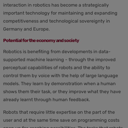
interaction in robotics has become a strategically
important technology for maintaining and expanding
competitiveness and technological sovereignty in
Germany and Europe.
Potential for the economy and society
Robotics is benefiting from developments in data-
supported machine learning - through the improved
perceptual capabilities of robots and the ability to
control them by voice with the help of large language
models. They learn by demonstration when a human
shows them their task, or they improve what they have
already learnt through human feedback.
Robots that require little expertise on the part of the
user and at the same time save on programming costs