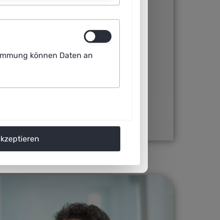
 Technical University of Dresden and
s that are indistinguishable from
ustimmung können Daten an
me scientific articles. Other AI systems
rate images based on brief linguistic
Images, accuse the company behind
works to train the AI without their
akzeptieren