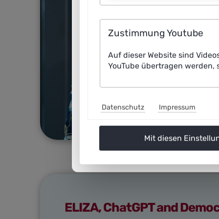
Zustimmung Youtube
Auf dieser Website sind Video
YouTube übertragen werden, s
Datenschutz
Impressum
Mit diesen Einstellu
ELIZA, ChatGPT and Democra