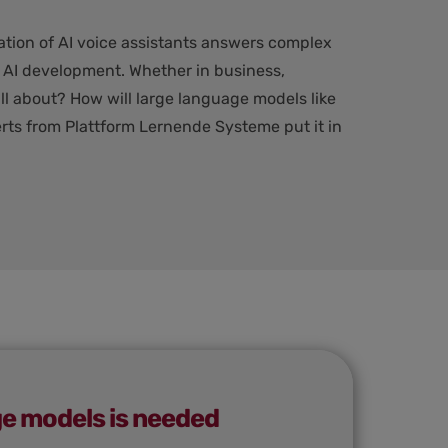
ation of AI voice assistants answers complex
n AI development. Whether in business,
ll about? How will large language models like
rts from Plattform Lernende Systeme put it in
ge models is needed