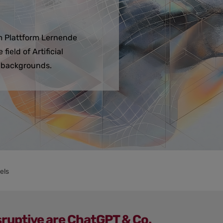
om Plattform Lernende
ield of Artificial
l backgrounds.
els
ruptive are ChatGPT & Co.