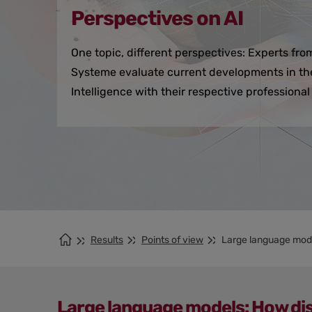
Perspectives on AI
One topic, different perspectives: Experts fr
Systeme evaluate current developments in the f
Intelligence with their respective professiona
Results
Points of view
Large language mod
Large language models: How dis