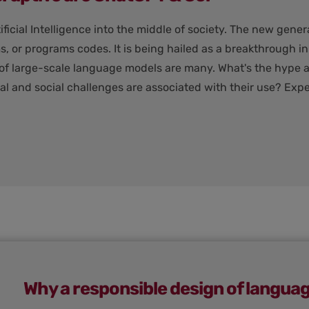
cial Intelligence into the middle of society. The new gener
s, or programs codes. It is being hailed as a breakthrough i
 of large-scale language models are many. What's the hype a
l and social challenges are associated with their use? Expe
Why a responsible design of langua