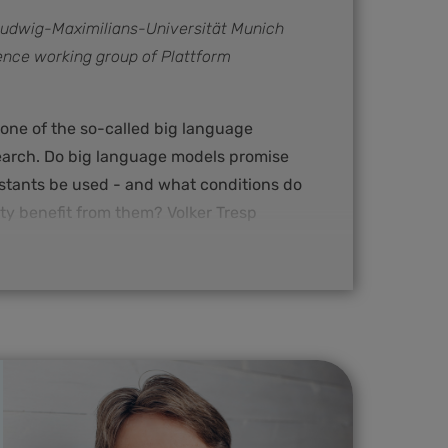
 Ludwig-Maximilians-Universität Munich
ence working group of Plattform
 one of the so-called big language
search. Do big language models promise
istants be used - and what conditions do
ty benefit from them? Volker Tresp
ssor at Ludwig-Maximilians-Universität
nformation networks and co-leader of
g group of Plattform Lernende Systeme.