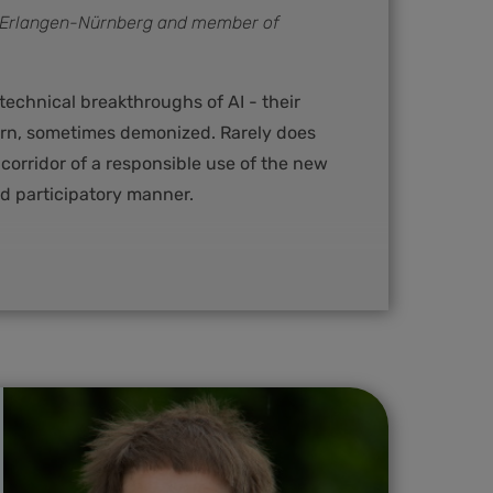
t Erlangen-Nürnberg and member of
echnical breakthroughs of AI - their
ern, sometimes demonized. Rarely does
 corridor of a responsible use of the new
d participatory manner.