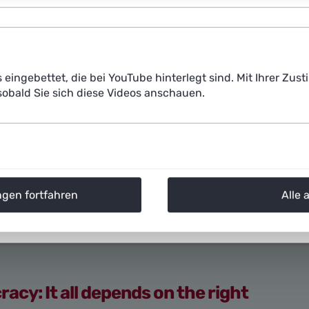
Prof. Dr. Anne Lauber-Rönsberg,
Professor of Law at the
member of Plattform Lernende Systeme
Large language models like ChatGPT can now write text
s eingebettet, die bei YouTube hinterlegt sind. Mit Ihrer Z
human texts. ChatGPT is even cited as a co-author in so
obald Sie sich diese Videos anschauen.
such as Dall-E 2, Midjourney, and Stable Diffusion gene
instructions. Artists, as well as image agency Getty 
popular image generator Stable Diffusion of using their 
consent, and have filed lawsuits against the company.
ngen fortfahren
Alle 
cy: It all depends on the right