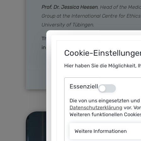
Prof. Dr. Jessica Heesen
, Head of the Medi
Group at the International Centre for Ethic
University of Tübingen.
Thanks to generative AI, it is easier than 
individual specifications. This opens up e
Cookie-Einstellunge
Hier haben Sie die Möglichkeit, 
Essenziell
Aus
Die von uns eingesetzten und 
Datenschutzerklärung
vor. Vo
Weiteren funktionellen Cooki
Weitere Informationen