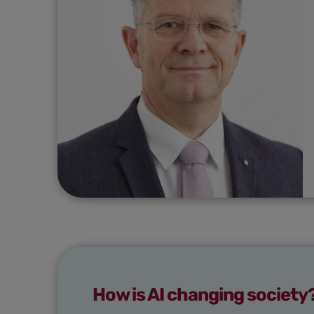
How is AI changing society