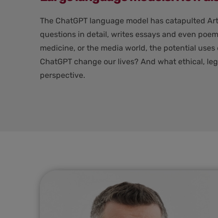
The ChatGPT language model has catapulted Artifi
questions in detail, writes essays and even poem
medicine, or the media world, the potential uses
ChatGPT change our lives? And what ethical, lega
perspective.