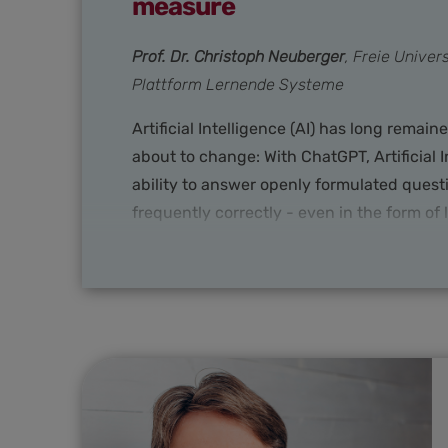
measure
Prof. Dr. Christoph Neuberger
, Freie Unive
Plattform Lernende Systeme
Artificial Intelligence (AI) has long remai
about to change: With ChatGPT, Artificial I
ability to answer openly formulated quest
frequently correctly - even in the form of
anything seen before. This is causing so
new meaning in the public perception. In
and business, science and politics are sou