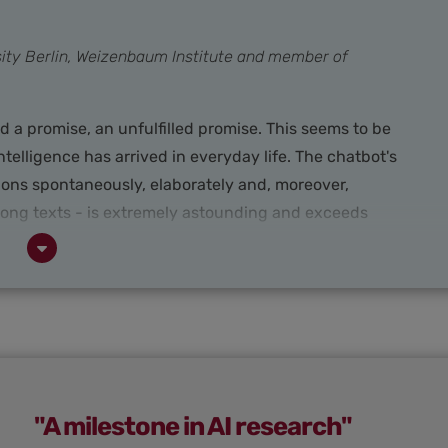
rsity Berlin, Weizenbaum Institute and member of
ned a promise, an unfulfilled promise. This seems to be
ntelligence has arrived in everyday life. The chatbot's
ions spontaneously, elaborately and, moreover,
 long texts - is extremely astounding and exceeds
me excitement and giving AI development a whole
 many areas, people are experimenting with ChatGPT,
nding out the positive and negative possibilities.
"A milestone in AI research"