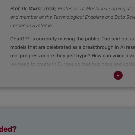
Prof. Dr. Volker Tresp
, Professor of Machine Learning at
and member of the Technological Enablers and Data Sci
Lernende Systeme
ChatGPT is currently moving the public. The text bot is
models that are celebrated as a breakthrough in AI re
real progress or are they just hype? How can voice ass
we need to create in Europe so that business and socie
answers these questions in an interview. He is a profe
Munich with a research focus on machine learning in i
the "Technological Enablers and Data Science" workin
aded?