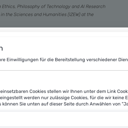
a Ethics, Philosophy of Technology and AI Research
s in the Sciences and Humanities (IZEW) at the
ever to create texts, images or videos according to
normous opportunities – and risks.
n
Ihre Einwilligungen für die Bereitstellung verschiedener Di
einsetzbaren Cookies stellen wir Ihnen unter dem Link Cook
reingestellt werden nur zulässige Cookies, für die wir keine 
es können Sie unten auf dieser Seite durch Anwählen von "J
AI creative: Who owns the works of