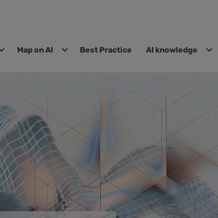
Map on AI
Best Practice
AI knowledge