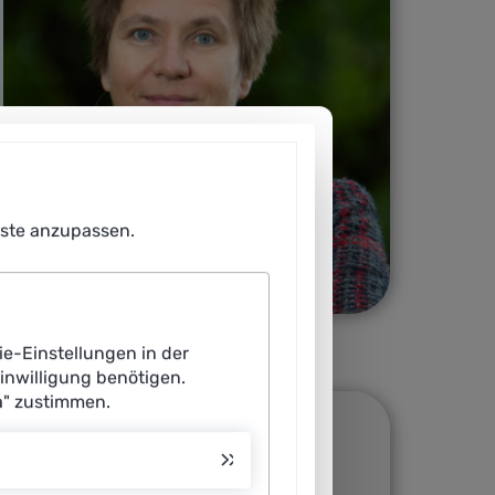
enste anzupassen.
ie-Einstellungen in der
Einwilligung benötigen.
a" zustimmen.
 great language models?