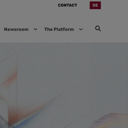
CONTACT
DE
Newsroom
The Platform