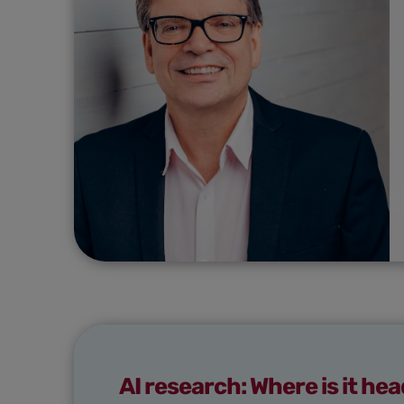
AI research: Where is it he