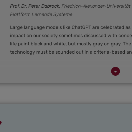
Prof. Dr. Peter Dabrock,
Friedrich-Alexander-Universitä
Plattform Lernende Systeme
Large language models like ChatGPT are celebrated as t
impact on our society sometimes discussed with conc
life paint black and white, but mostly gray on gray. The
technology must be sounded out in a criteria-based an
?