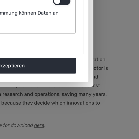
ustimmung können Daten an
ensures that the necessary pace of innovation
akzeptieren
es and lock-in effects. The mobility sector is
n takes many years before new results and
 R&D system allows local authorities to test
en research and operations, saving many years,
ty because they decide which innovations to
ble for download
here
.