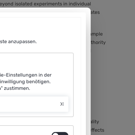
beyond isolated experiments in individual
troduced slowly; on the other hand, it creates
ies facing very specific decisions, for example
enste anzupassen.
 framework and clearly shows how local authority
dded value for the climate, security and
ie-Einstellungen in der
Einwilligung benötigen.
a" zustimmen.
als – such as emission reduction or
clearly defined indicators can a municipality
me, KPIs create transparency: they make effects