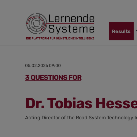
Jump
Skip
Jump
to
to
to
navigation
main
footer
content
Skip
Results
navigation
05.02.2026 09:00
3 QUESTIONS FOR
Dr. Tobias Hess
Acting Director of the Road System Technology I