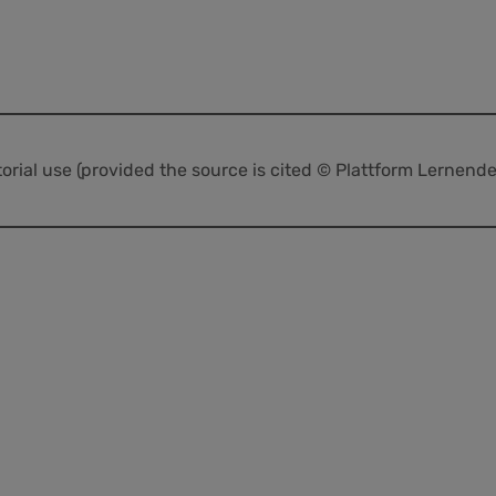
itorial use (provided the source is cited © Plattform Lernend