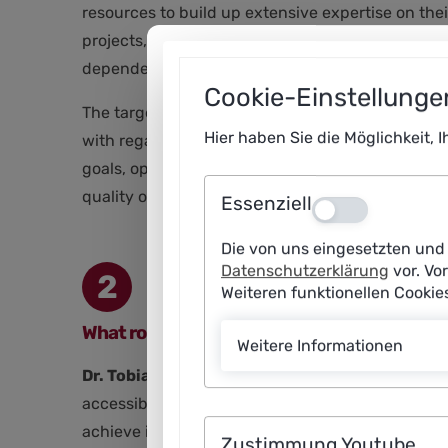
resources to build up extensive expertise on the
projects, such as traffic light systems or foreca
dependencies on commercial system providers.
Cookie-Einstellunge
The target vision outlined in the policy paper is 
Hier haben Sie die Möglichkeit, 
with regard to investments, data infrastructures 
goals, operational management and innovation can
quality of life.
Essenziell
Aus
Die von uns eingesetzten und 
Datenschutzerklärung
vor. Vo
2
Weiteren funktionellen Cooki
What role do key performance indicators (K
Weitere Informationen
Dr. Tobias Hesse:
KPIs are the link between polit
accessibility – into measurable variables. Only t
achieve its goals with AI – even with constantly 
Zustimmung Youtube