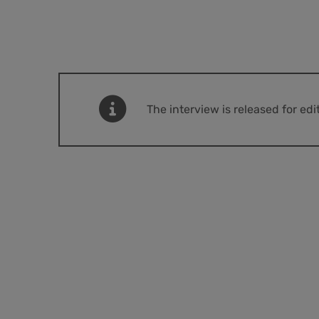
The interview is released for ed