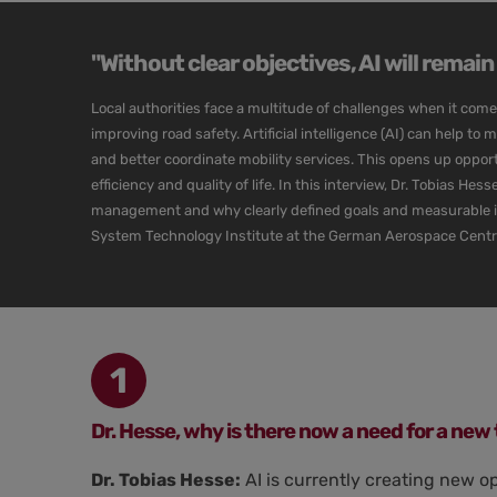
"Without clear objectives, AI will remai
Local authorities face a multitude of challenges when it com
improving road safety. Artificial intelligence (AI) can help to 
and better coordinate mobility services. This opens up opportun
efficiency and quality of life. In this interview, Dr. Tobias He
management and why clearly defined goals and measurable indi
System Technology Institute at the German Aerospace Cent
1
Dr. Hesse, why is there now a need for a new 
Dr. Tobias Hesse:
AI is currently creating new o