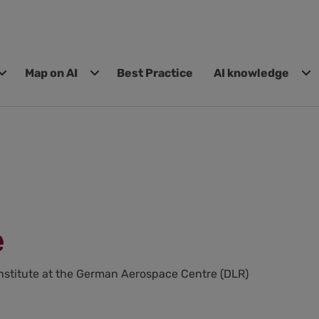
Map on AI
Best Practice
AI knowledge
e
nstitute at the German Aerospace Centre (DLR)