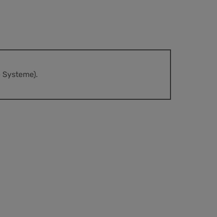
e Systeme).