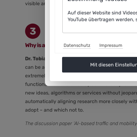
visible and enable evidence-based communication
Auf dieser Website sind Video
YouTube übertragen werden, s
3
Why is an open research and development sy
Datenschutz
Impressum
Dr. Tobias Hesse:
In my view, there are two key 
Mit diesen Einstellu
can be achieved and maintained. Secondly, an op
extremely dynamic. However, the traditional res
functions are transferred by commercial providers
new ideas, algorithms or services without jeopar
automatically aligning research more closely wit
adopt – and which not to.
The discussion paper ‘AI-based traffic and mobilit