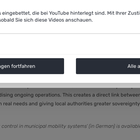
 with politicians and the public.
s eingebettet, die bei YouTube hinterlegt sind. Mit Ihrer Z
obald Sie sich diese Videos anschauen.
stem so crucial?
aspects: firstly, an open research and development system 
ngen fortfahren
Alle 
en system makes it possible to avoid problematic dependenci
earch, development, tendering and operational process ofte
 into the operational activities of a local authority. An open
dising ongoing operations. This creates a direct link betwe
h real needs and giving local authorities greater sovereign
y control in municipal mobility systems’ (in German) is availa