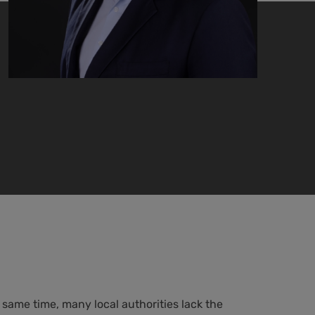
 same time, many local authorities lack the