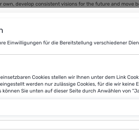
ir own, develop consistent visions for the future and move 
sts. On the one hand, this means that innovations are only in
n
intended to provide guidance in this regard for local authorit
Ihre Einwilligungen für die Bereitstellung verschiedener Di
or organisational responsibilities. It presents a structured
 be systematically linked – and why AI then delivers real a
einsetzbaren Cookies stellen wir Ihnen unter dem Link Cook
reingestellt werden nur zulässige Cookies, für die wir keine 
es können Sie unten auf dieser Seite durch Anwählen von "J
PIs) play in AI-based mobility management?
ics, administration and technology. They translate social go
hen can AI learn and control in a targeted manner. Only with 
changing traffic situations and participants. At the same ti