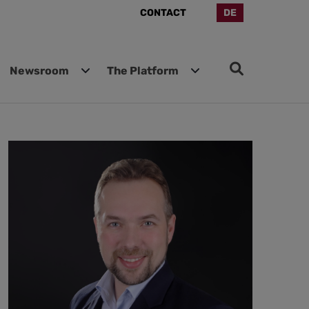
CONTACT
DE
Newsroom
The Platform