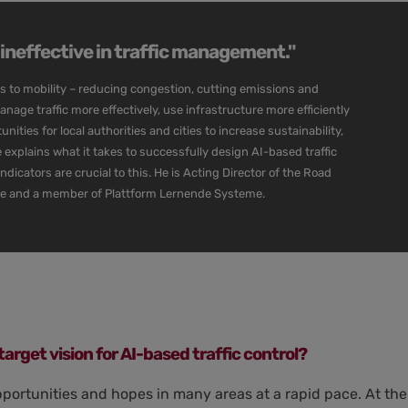
n ineffective in traffic management."
es to mobility – reducing congestion, cutting emissions and
manage traffic more effectively, use infrastructure more efficiently
ities for local authorities and cities to increase sustainability,
sse explains what it takes to successfully design AI-based traffic
cators are crucial to this. He is Acting Director of the Road
re and a member of Plattform Lernende Systeme.
target vision for AI-based traffic control?
pportunities and hopes in many areas at a rapid pace. At the