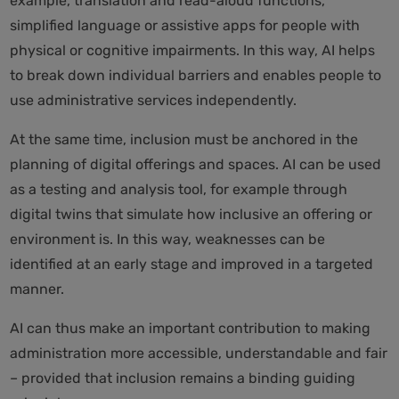
example, translation and read-aloud functions,
simplified language or assistive apps for people with
physical or cognitive impairments. In this way, AI helps
to break down individual barriers and enables people to
use administrative services independently.
At the same time, inclusion must be anchored in the
planning of digital offerings and spaces. AI can be used
as a testing and analysis tool, for example through
digital twins that simulate how inclusive an offering or
environment is. In this way, weaknesses can be
identified at an early stage and improved in a targeted
manner.
AI can thus make an important contribution to making
administration more accessible, understandable and fair
– provided that inclusion remains a binding guiding