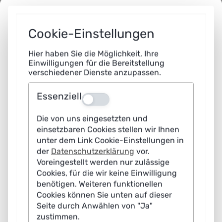
processes in government procedures that follow easily
verifiable rules. Simple algorithmic solutions should also
Cookie-Einstellungen
be used for such processes in order to increase
efficiency, reduce errors and shorten processing times.
Hier haben Sie die Möglichkeit, Ihre
Einwilligungen für die Bereitstellung
verschiedener Dienste anzupassen.
2
Essenziell
Aus
What minimum technical requirements for transparency and
Die von uns eingesetzten und
objection should apply to AI-supported administrative
processes?
einsetzbaren Cookies stellen wir Ihnen
unter dem Link Cookie-Einstellungen in
Stefanie Schwaar:
Public administration already has
der
Datenschutzerklärung
vor.
established mechanisms in place to ensure
Voreingestellt werden nur zulässige
Cookies, für die wir keine Einwilligung
transparency and legal protection, including clear rights
benötigen. Weiteren funktionellen
of appeal and transparent decision-making processes,
Cookies können Sie unten auf dieser
as applied, for example, to digitally generated notices.
Seite durch Anwählen von "Ja"
zustimmen.
These basic principles form the foundation of