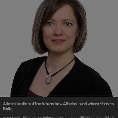
Administration of the future: how AI helps – and where it has its
limits
AI can make interactions between the state and citizens more efficient,