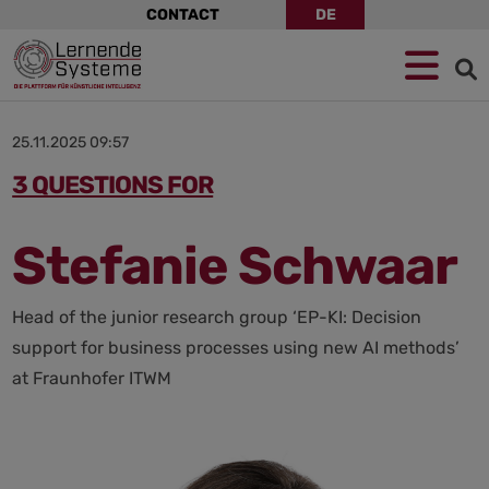
Skip
CONTACT
DE
navigation
Jump
Skip
Jump
to
to
to
navigation
main
footer
content
25.11.2025 09:57
3 QUESTIONS FOR
Stefanie Schwaar
Head of the junior research group ‘EP-KI: Decision
support for business processes using new AI methods’
at Fraunhofer ITWM