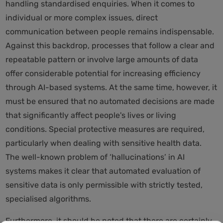
handling standardised enquiries. When it comes to
individual or more complex issues, direct
communication between people remains indispensable.
Against this backdrop, processes that follow a clear and
repeatable pattern or involve large amounts of data
offer considerable potential for increasing efficiency
through AI-based systems. At the same time, however, it
must be ensured that no automated decisions are made
that significantly affect people's lives or living
conditions. Special protective measures are required,
particularly when dealing with sensitive health data.
The well-known problem of ‘hallucinations’ in AI
systems makes it clear that automated evaluation of
sensitive data is only permissible with strictly tested,
specialised algorithms.
Furthermore, it should be noted that there are certainly