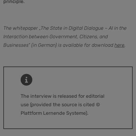
principle.
The whitepaper „The State in Digital Dialogue – AI in the
Interaction between Government, Citizens, and
Businesses“ (in German) is available for download
here
.
The interview is released for editorial
use (provided the source is cited ©
Plattform Lernende Systeme).