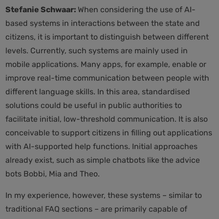
Stefanie Schwaar:
When considering the use of AI-
based systems in interactions between the state and
citizens, it is important to distinguish between different
levels. Currently, such systems are mainly used in
mobile applications. Many apps, for example, enable or
improve real-time communication between people with
different language skills. In this area, standardised
solutions could be useful in public authorities to
facilitate initial, low-threshold communication. It is also
conceivable to support citizens in filling out applications
with AI-supported help functions. Initial approaches
already exist, such as simple chatbots like the advice
bots Bobbi, Mia and Theo.
In my experience, however, these systems – similar to
traditional FAQ sections – are primarily capable of