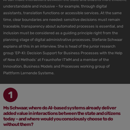
understandable and inclusive – for example, through digital
assistants, translation functions or accessible services. At the same
time, clear boundaries are needed: sensitive decisions must remain
traceable, transparency about automated processes is essential, and
inclusion must be considered as a guiding principle right from the
planning stage of digital administrative processes. Stefanie Schwaar
explains all this in an interview. She is head of the junior research
group ‘EP-KI: Decision Support for Business Processes with the Help
of New AI Methods’ at Fraunhofer ITWM and a member of the
Innovation, Business Models and Processes working group of
Plattform Lernende Systeme.
1
Ms Schwaar, where do AI-based systems already deliver
added value in interactions between the state and citizens
today – and where would you consciously choose to do
without them?