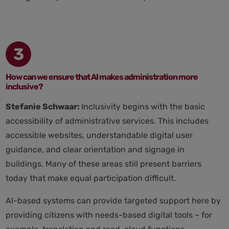
3
How can we ensure that AI makes administration more
inclusive?
Stefanie Schwaar:
Inclusivity begins with the basic
accessibility of administrative services. This includes
accessible websites, understandable digital user
guidance, and clear orientation and signage in
buildings. Many of these areas still present barriers
today that make equal participation difficult.
AI-based systems can provide targeted support here by
providing citizens with needs-based digital tools – for