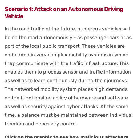
Scenario 1: Attack on an Autonomous Driving
Vehicle
In the road traffic of the future, numerous vehicles will
be on the road autonomously - as passenger cars or as
port of the local public transport. These vehicles are
embedded in very complex mobility systems in which
they communicate with the traffic infrastructure. This
enables them to process sensor and traffic information
as well as to learn continuously during their journeys.
The networked mobility system places high demands
on the functional reliability of hardware and software
as well as security against cyber attacks. At the same
time, a balance must be maintained between individual
freedom and necessary control.
Click on the graphic to see how malicious attackers