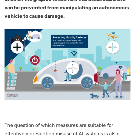
can be prevented from manipulating an autonomous
vehicle to cause damage.
Interaktive
Grafik
überspringen
The question of which measures are suitable for
effectively preventing misuse of AI systems is also