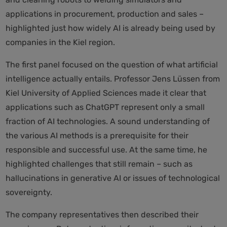
applications in procurement, production and sales –
highlighted just how widely AI is already being used by
companies in the Kiel region.
The first panel focused on the question of what artificial
intelligence actually entails. Professor Jens Lüssen from
Kiel University of Applied Sciences made it clear that
applications such as ChatGPT represent only a small
fraction of AI technologies. A sound understanding of
the various AI methods is a prerequisite for their
responsible and successful use. At the same time, he
highlighted challenges that still remain – such as
hallucinations in generative AI or issues of technological
sovereignty.
The company representatives then described their