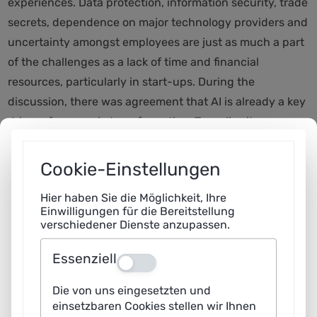
experiences. Data protection, information security, trade
secrets, dependence on major technology providers and
uncertainty amongst employees are just as much a part
of the challenges as a lack of time and financial
resources, particularly in start-ups. During the
discussion, there was agreement that AI is already a key
driver of economic transformation. To realise its
potential, its use should be tested through specific use
cases – ideally supported by specialist consultancy and
Cookie-Einstellungen
knowledge transfer services.
Hier haben Sie die Möglichkeit, Ihre
Einwilligungen für die Bereitstellung
A key topic of the discussion was the training of
verschiedener Dienste anzupassen.
employees. AI produces results that need to be
contextualised and critically assessed. Younger
Essenziell
Aus
professionals in particular require not only technical
Die von uns eingesetzten und
knowledge but also a deep understanding of processes
einsetzbaren Cookies stellen wir Ihnen
and interrelationships. The participants therefore called