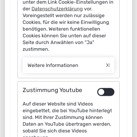
unter dem Link Cookie-Einstellungen in
for a comprehensive education and training initiative –
der
Datenschutzerklärung
vor.
from schools through to universities and continuing
Voreingestellt werden nur zulässige
Cookies, für die wir keine Einwilligung
vocational training.
benötigen. Weiteren funktionellen
Cookies können Sie unten auf dieser
The general tone of the discussion was clear: AI does
Seite durch Anwählen von "Ja"
not replace people, but supports them. “AI is a tool, no
zustimmen.
more, no less: used correctly, it can fill gaps in
knowledge, take on repetitive tasks and ease the
Weitere Informationen
workload on employees,” said Dr Frank Scholz, Managing
Director of CITTI Handelsgesellschaft. However, he
added that this requires consistently placing people at
Zustimmung Youtube
the heart of the transformation and shaping the change
Auf dieser Website sind Videos
in collaboration with employees and their representative
eingebettet, die bei YouTube hinterlegt
bodies. Existing concerns about job losses must also be
sind. Mit Ihrer Zustimmung können
taken seriously. Job profiles will change as a result of
Daten an YouTube übertragen werden,
sobald Sie sich diese Videos
the use of AI, “but there will still be traditional welders in