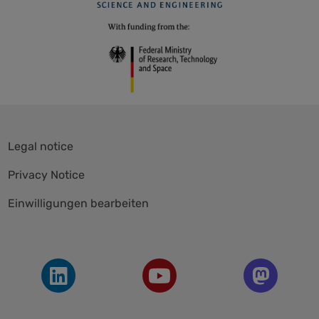
Skip
Legal notice
navigation
Privacy Notice
Einwilligungen bearbeiten