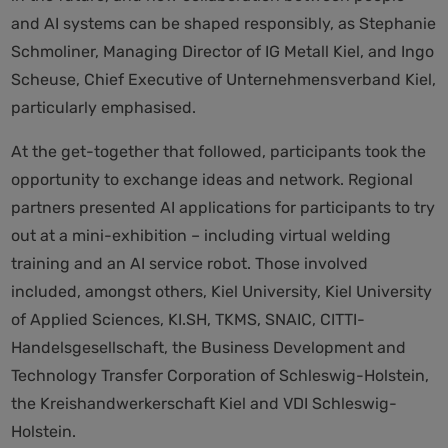
and AI systems can be shaped responsibly, as Stephanie
Schmoliner, Managing Director of IG Metall Kiel, and Ingo
Scheuse, Chief Executive of Unternehmensverband Kiel,
particularly emphasised.
At the get-together that followed, participants took the
opportunity to exchange ideas and network. Regional
partners presented AI applications for participants to try
out at a mini-exhibition – including virtual welding
training and an AI service robot. Those involved
included, amongst others, Kiel University, Kiel University
of Applied Sciences, KI.SH, TKMS, SNAIC, CITTI-
Handelsgesellschaft, the Business Development and
Technology Transfer Corporation of Schleswig-Holstein,
the Kreishandwerkerschaft Kiel and VDI Schleswig-
Holstein.