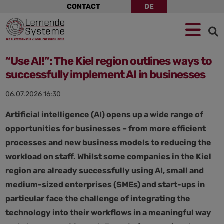
Skip
CONTACT
DE
navigation
Jump
Skip
Jump
to
to
to
navigation
main
footer
content
“Use AI!”: The Kiel region outlines ways to
successfully implement AI in businesses
06.07.2026 16:30
Artificial intelligence (AI) opens up a wide range of
opportunities for businesses – from more efficient
processes and new business models to reducing the
workload on staff. Whilst some companies in the Kiel
region are already successfully using AI, small and
medium-sized enterprises (SMEs) and start-ups in
particular face the challenge of integrating the
technology into their workflows in a meaningful way