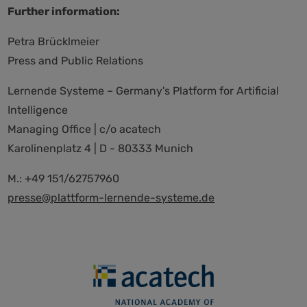
Further information:
Petra Brücklmeier
Press and Public Relations
Lernende Systeme – Germany's Platform for Artificial
Intelligence
Managing Office | c/o acatech
Karolinenplatz 4 | D - 80333 Munich
M.: +49 151/62757960
presse@plattform-lernende-systeme.de