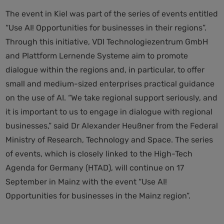
The event in Kiel was part of the series of events entitled
“Use AI! Opportunities for businesses in their regions”.
Through this initiative, VDI Technologiezentrum GmbH
and Plattform Lernende Systeme aim to promote
dialogue within the regions and, in particular, to offer
small and medium-sized enterprises practical guidance
on the use of AI. “We take regional support seriously, and
it is important to us to engage in dialogue with regional
businesses,” said Dr Alexander Heußner from the Federal
Ministry of Research, Technology and Space. The series
of events, which is closely linked to the High-Tech
Agenda for Germany (HTAD), will continue on 17
September in Mainz with the event “Use AI!
Opportunities for businesses in the Mainz region”.