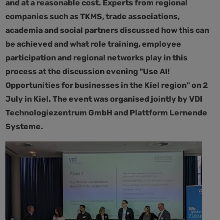
and at a reasonable cost. Experts from regional
companies such as TKMS, trade associations,
academia and social partners discussed how this can
be achieved and what role training, employee
participation and regional networks play in this
process at the discussion evening "Use AI!
Opportunities for businesses in the Kiel region" on 2
July in Kiel. The event was organised jointly by VDI
Technologiezentrum GmbH and Plattform Lernende
Systeme.