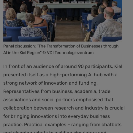
Panel discussion: "The Transformation of Businesses through
AI in the Kiel Region" © VDI Technologiezentrum
In front of an audience of around 90 participants, Kiel
presented itself as a high-performing AI hub with a
strong network of innovation and funding.
Representatives from business, academia, trade
associations and social partners emphasised that
collaboration between research and industry is crucial
for bringing innovations into everyday business
practice. Practical examples – ranging from chatbots
and cleaning robots to welding simulators and