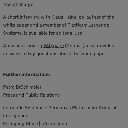
free of charge.
A
short interview
with Klaus Heine, co-author of the
white paper and a member of Plattform Lernende
Systeme, is available for editorial use.
An accompanying
FAQ page
(German) also provides
answers to key questions about the white paper.
Further information:
Petra Brücklmeier
Press and Public Relations
Lernende Systeme – Germany's Platform for Artificial
Intelligence
Managing Office | c/o acatech