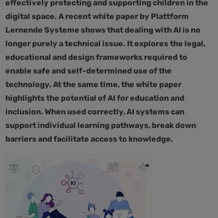
effectively protecting and supporting children in the
digital space. A recent white paper by Plattform
Lernende Systeme shows that dealing with AI is no
longer purely a technical issue. It explores the legal,
educational and design frameworks required to
enable safe and self-determined use of the
technology. At the same time, the white paper
highlights the potential of AI for education and
inclusion. When used correctly, AI systems can
support individual learning pathways, break down
barriers and facilitate access to knowledge.