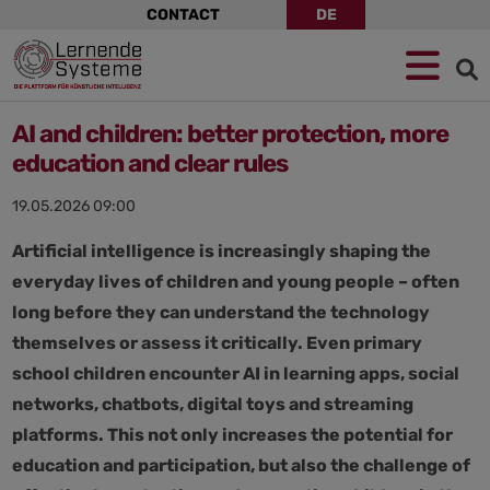
Skip
CONTACT
DE
navigation
Jump
Skip
Jump
to
to
to
navigation
main
footer
content
AI and children: better protection, more
education and clear rules
19.05.2026 09:00
Artificial intelligence is increasingly shaping the
everyday lives of children and young people – often
long before they can understand the technology
themselves or assess it critically. Even primary
school children encounter AI in learning apps, social
networks, chatbots, digital toys and streaming
platforms. This not only increases the potential for
education and participation, but also the challenge of