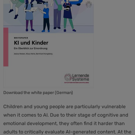
Download the white paper (German)
Children and young people are particularly vulnerable
when it comes to AI. Due to their stage of cognitive and
emotional development, they often find it harder than
adults to critically evaluate AI-generated content. At the