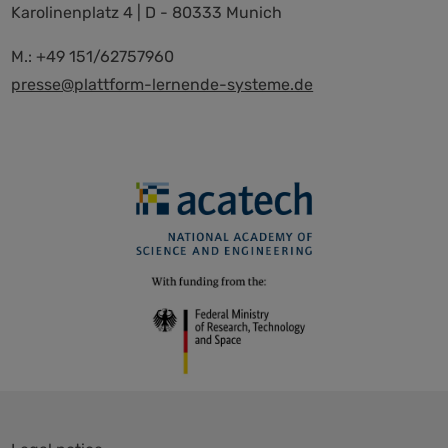
Karolinenplatz 4 | D - 80333 Munich
M.: +49 151/62757960
presse@plattform-lernende-systeme.de
Skip