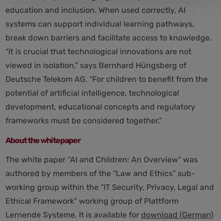
education and inclusion. When used correctly, AI
systems can support individual learning pathways,
break down barriers and facilitate access to knowledge.
“It is crucial that technological innovations are not
viewed in isolation,” says Bernhard Hüngsberg of
Deutsche Telekom AG. “For children to benefit from the
potential of artificial intelligence, technological
development, educational concepts and regulatory
frameworks must be considered together.”
About the whitepaper
The white paper “AI and Children: An Overview” was
authored by members of the “Law and Ethics” sub-
working group within the “IT Security, Privacy, Legal and
Ethical Framework” working group of Plattform
Lernende Systeme. It is available for
download (German)